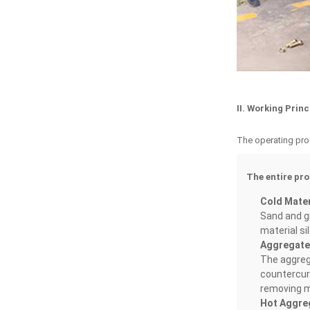
II. Working Prin
The operating proc
The entire pro
Cold Materi
Sand and gr
material si
Aggregate
The aggrega
countercurr
removing m
Hot Aggre