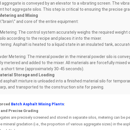
aggregate is conveyed by an elevator to a vibrating screen. The vibra
ent hot aggregate silos. This step is critical to ensuring the precise gra
Metering and Mixing
 \”brain\” and core of the entire equipment:
Metering: The control system accurately weighs the required weight o
ilo according to the recipe and places it into the mixer.
ering: Asphalt is heated to a liquid state in an insulated tank, accur
der Metering: The mineral powder in the mineral powder silo is conve
ly metered and added to the mixer. All materials are forcefully mixed w
n a short time (approximately 30-45 seconds).
aterial Storage and Loading
d asphalt mixture is unloaded into a finished material silo for tempora
tarp, and transported to the construction site for paving.
Forced
Batch Asphalt Mixing Plants
:
 and Precise Grading
ates are precisely screened and stored in separate silos, metering can be per
e mineral gradation (i.e., the proportion of various aggregate sizes) in the asp