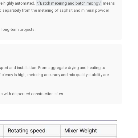
 are highly automated.
\”Batch metering and batch mixing\”
means
ed separately from the metering of asphalt and mineral powder,
 long-term projects.
port and installation. From aggregate drying and heating to
ciency is high, metering accuracy and mix quality stability are
s with dispersed construction sites.