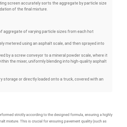
ting screen accurately sorts the aggregate by particle size
dation of the final mixture.
f aggregate of varying particle sizes from each hot
ately metered using an asphalt scale, and then sprayed into
yed by a screw conveyor to a mineral powder scale, where it
ithin the mixer, uniformly blending into high-quality asphalt
ry storage or directly loaded onto a truck, covered with an
formed strictly according to the designed formula, ensuring a highly
halt mixture. This is crucial for ensuring pavement quality (such as