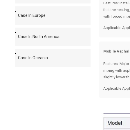
Features: Instal
that the heatin
Case In Europe
with forced mixi
Applicable Appl
Case In North America
Mobile Asphal
Case In Oceania
Features: Major
mixing with asph
slightly lower t
Applicable Appl