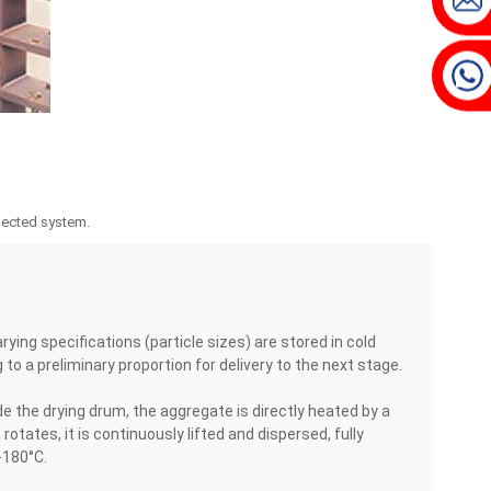
nnected system.
ing specifications (particle sizes) are stored in cold
o a preliminary proportion for delivery to the next stage.
e the drying drum, the aggregate is directly heated by a
tates, it is continuously lifted and dispersed, fully
-180°C.