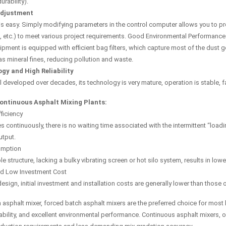
rability).
Adjustment
s easy. Simply modifying parameters in the control computer allows you to pr
 etc.) to meet various project requirements. Good Environmental Performance
pment is equipped with efficient bag filters, which capture most of the dust
s mineral fines, reducing pollution and waste.
gy and High Reliability
 developed over decades, its technology is very mature, operation is stable, fai
ontinuous Asphalt Mixing Plants:
ficiency
s continuously, there is no waiting time associated with the intermittent “loadi
tput.
umption
le structure, lacking a bulky vibrating screen or hot silo system, results in lo
nd Low Investment Cost
esign, initial investment and installation costs are generally lower than thos
sphalt mixer, forced batch asphalt mixers are the preferred choice for most hi
bility, and excellent environmental performance. Continuous asphalt mixers, on