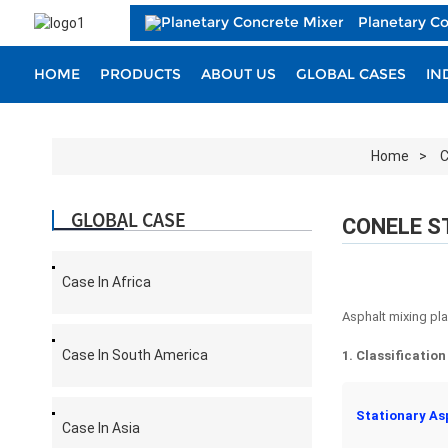
Planetary C
HOME
PRODUCTS
ABOUT US
GLOBAL CASES
IN
Home
C
GLOBAL CASE
CONELE S
Case In Africa
Asphalt mixing pla
Case In South America
1. Classificatio
Stationary As
Case In Asia