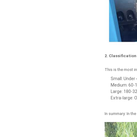
2. Classificatio
This is the most in
Small: Under 
Medium: 60-1
Large: 180-32
Extra-large: 
In summary: In the