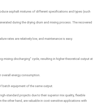
oduce asphalt mixtures of different specifications and types (such
 generated during the drying drum and mixing process. The recovered
lure rates are relatively low, and maintenance is easy.
ng-mixing-discharging” cycle, resulting in higher theoretical output at
wer overall energy consumption.
e of batch equipment of the same output.
gh-standard projects due to their superior mix quality, flexible
 the other hand, are valuable in cost-sensitive applications with