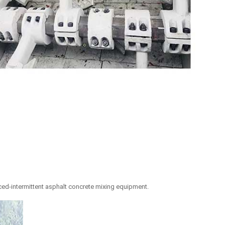
orced-intermittent asphalt concrete mixing equipment.