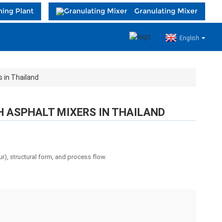
hing Plant
Granulating Mixer
English
 in Thailand
H ASPHALT MIXERS IN THAILAND
r), structural form, and process flow.