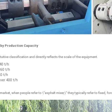
n by Production Capacity
tuitive classification and directly reflects the scale of the equipment.
40 t/h
60 t/h
0 t/h
Over 400 t/h
 market, when people refer to \”asphalt mixer,\” they typically refer to fixed, f