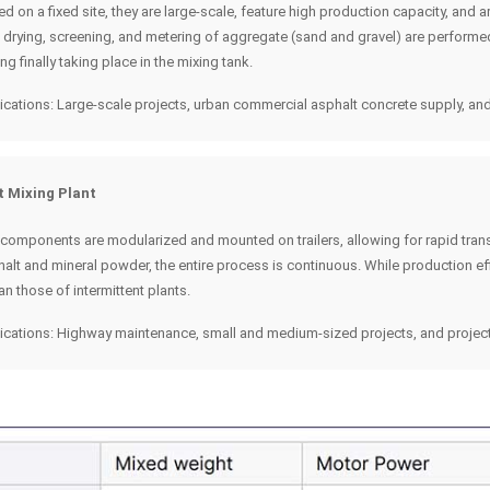
led on a fixed site, they are large-scale, feature high production capacity, and
g, drying, screening, and metering of aggregate (sand and gravel) are perform
ng finally taking place in the mixing tank.
ications: Large-scale projects, urban commercial asphalt concrete supply, and
t Mixing Plant
 components are modularized and mounted on trailers, allowing for rapid trans
alt and mineral powder, the entire process is continuous. While production effi
han those of intermittent plants.
ications: Highway maintenance, small and medium-sized projects, and project