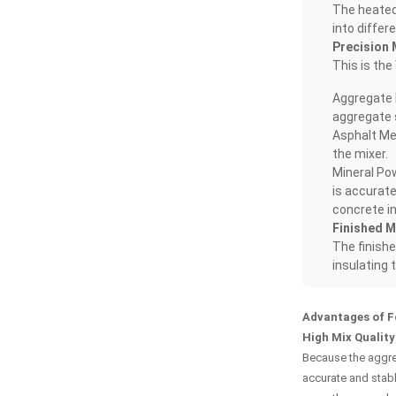
The heated 
into differ
Precision 
This is the
Aggregate 
aggregate s
Asphalt Met
the mixer.
Mineral Pow
is accurate
concrete i
Finished M
The finishe
insulating 
Advantages of 
High Mix Quality
Because the aggreg
accurate and stabl