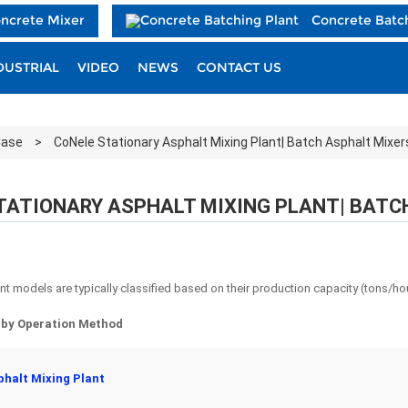
oncrete Mixer
Concrete Batc
DUSTRIAL
VIDEO
NEWS
CONTACT US
ase
CoNele Stationary Asphalt Mixing Plant| Batch Asphalt Mixers
TATIONARY ASPHALT MIXING PLANT| BATC
nt models are typically classified based on their production capacity (tons/hou
n by Operation Method
phalt Mixing Plant