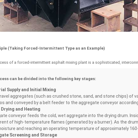
ciple (Taking Forced-Intermittent Type as an Example)
ess of a forced-intermittent asphalt mixing plant is a sophisticated, interco
cess can be divided into the following key stages:
al Supply and Initial Mixing
avel aggregates (such as crushed stone, sand, and stone chips) of vary
los and conveyed by a belt feeder to the aggregate conveyor according t
 Drying and Heating
te conveyor feeds the cold, wet aggregate into the drying drum. Insid
ent of high-temperature flames (generated by a burner). As the drum ro
oisture and reaching an operating temperature of approximately 160
gate Screening and Storage