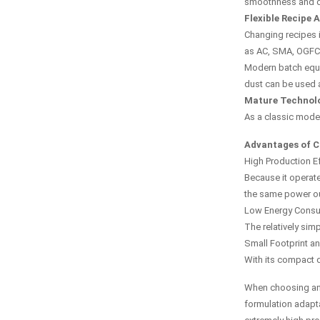
smoothness and du
Flexible Recipe 
Changing recipes i
as AC, SMA, OGFC,
Modern batch equi
dust can be used a
Mature Technolo
As a classic model
Advantages of C
High Production Ef
Because it operate
the same power ou
Low Energy Cons
The relatively simp
Small Footprint a
With its compact d
When choosing an a
formulation adapta