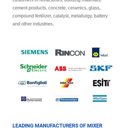
cement products, concrete, ceramics, glass,
compound fertilizer, catalyst, metallurgy, battery
and other industries.
LEADING MANUFACTURERS OF MIXER