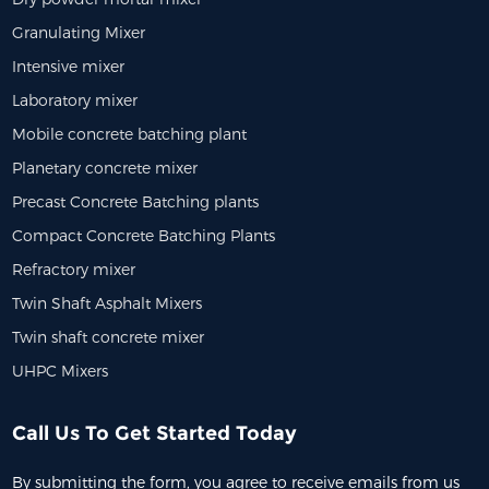
Granulating Mixer
Intensive mixer
Laboratory mixer
Mobile concrete batching plant
Planetary concrete mixer
Precast Concrete Batching plants
Compact Concrete Batching Plants
Refractory mixer
Twin Shaft Asphalt Mixers
Twin shaft concrete mixer
UHPC Mixers
Call Us To Get Started Today
By submitting the form, you agree to receive emails from us