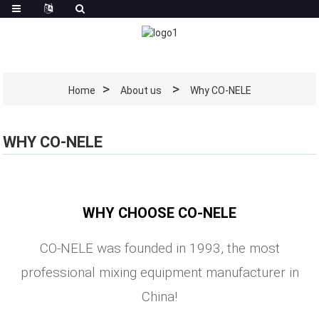
Home
About us
Why CO-NELE
WHY CO-NELE
WHY CHOOSE CO-NELE
CO-NELE was founded in 1993, the most
professional mixing equipment manufacturer in
China!