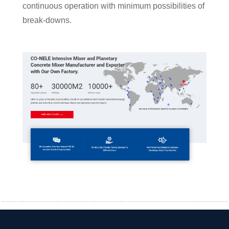
continuous operation with minimum possibilities of
break-downs.