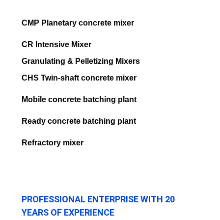
CMP Planetary concrete mixer
CR Intensive Mixer
Granulating & Pelletizing Mixers
CHS Twin-shaft concrete mixer
Mobile concrete batching plant
Ready concrete batching plant
Refractory mixer
PROFESSIONAL ENTERPRISE WITH 20
YEARS OF EXPERIENCE