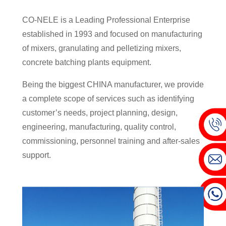
CO-NELE is a Leading Professional Enterprise
established in 1993 and focused on manufacturing
of mixers, granulating and pelletizing mixers,
concrete batching plants equipment.
Being the biggest CHINA manufacturer, we provide
a complete scope of services such as identifying
customer’s needs, project planning, design,
engineering, manufacturing, quality control,
commissioning, personnel training and after-sales
support.