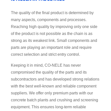
The quality of the final product is determined by
many aspects, components and processes.
Reaching high quality by improving only one side
of the product is not possible as the chain is as
strong as its weakest link. Small components and
parts are playing an important role and require
correct selection and strict entry control.
Keeping it in mind, CO-NELE has never
compromised the quality of the parts and its
subcontractors and has developed strong relations
with the best well-known and reliable component
suppliers. We offer only premium parts with our
concrete batch plants and crushing and screening
equipment. This ensures long-term reliable