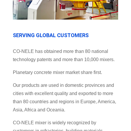
SERVING GLOBAL CUSTOMERS
CO-NELE has obtained more than 80 national
technology patents and more than 10,000 mixers.
Planetary concrete mixer market share first.
Our products are used in domestic provinces and
cities with excellent quality and exported to more
than 80 countries and regions in Europe, America,
Asia, Africa and Oceania.
CO-NELE mixer is widely recognized by
customers in refractories, building materials,