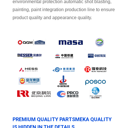
environmental protection automatic shot blasting,
painting, paint integration production line to ensure
product quality and appearance quality.
PREMIUM QUALITY PARTSMEKA QUALITY
IS HIDDEN IN THE DETAILS