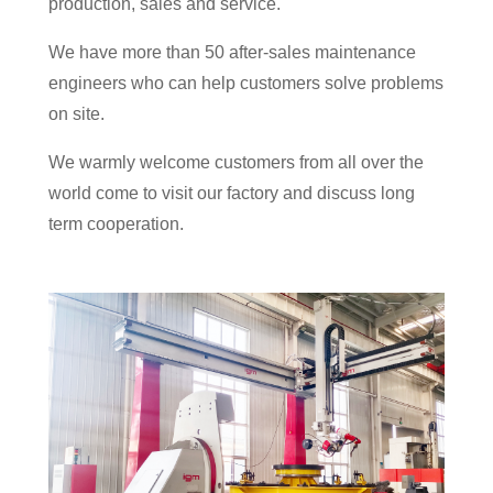
production, sales and service.
We have more than 50 after-sales maintenance
engineers who can help customers solve problems
on site.
We warmly welcome customers from all over the
world come to visit our factory and discuss long
term cooperation.