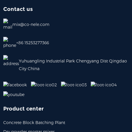
Contact us
mix@co-nele.com
+86 15253277366
Yuhuangling Industrial Park Chengyang Dist Qingdao
City China
Product center
Concrete Block Batching Plant
Dry powder mortar mixer