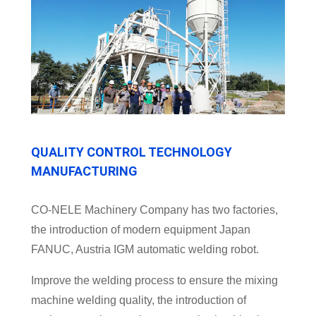
QUALITY CONTROL TECHNOLOGY
MANUFACTURING
CO-NELE Machinery Company has two factories,
the introduction of modern equipment Japan
FANUC, Austria IGM automatic welding robot.
Improve the welding process to ensure the mixing
machine welding quality, the introduction of