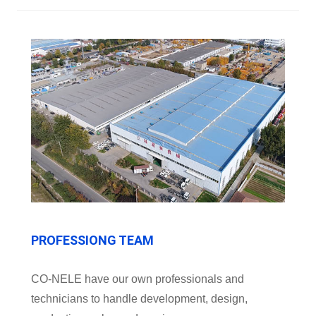
PROFESSIONG TEAM
CO-NELE have our own professionals and
technicians to handle development, design,