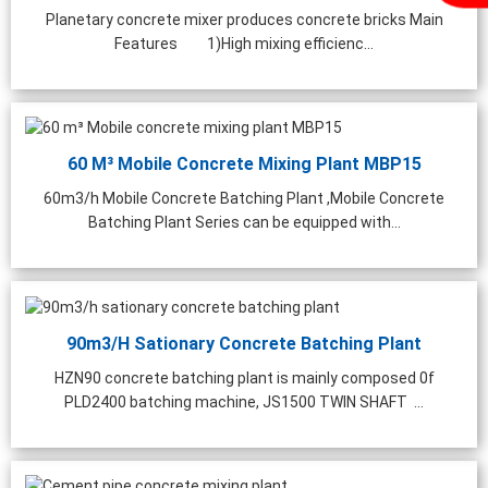
Planetary concrete mixer produces concrete bricks Main
Features 1)High mixing efficienc...
60 M³ Mobile Concrete Mixing Plant MBP15
60m3/h Mobile Concrete Batching Plant ,Mobile Concrete
Batching Plant Series can be equipped with...
90m3/h Sationary Concrete Batching Plant
HZN90 concrete batching plant is mainly composed 0f
PLD2400 batching machine, JS1500 TWIN SHAFT ...