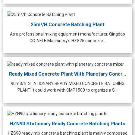
hing Plant | 1000 ...
25m³/h Concrete Batching Plant
As a professional mixing equipment manufacturer, Qingdao
CO-NELE Machinery’s HZS25 concrete...
Ready Mixed Concrete Plant With Planetary Concr...
90m3/h STATIONARY READY MIXED CONCRETE BATCHING
PLANT It could work with CMP1500 to organize a S...
HZN90 Stationary Ready Concrete Batching Plants
HZS90 ready mix concrete batching plant is mainly composed