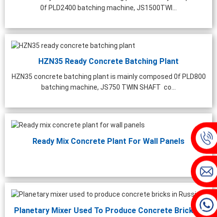
0f PLD2400 batching machine, JS1500TWI...
HZN35 Ready Concrete Batching Plant
HZN35 concrete batching plant is mainly composed 0f PLD800
batching machine, JS750 TWIN SHAFT co...
Ready Mix Concrete Plant For Wall Panels
Planetary Mixer Used To Produce Concrete Bricks...