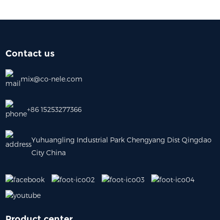
Contact us
mix@co-nele.com
+86 15253277366
Yuhuangling Industrial Park Chengyang Dist Qingdao
City China
Product center