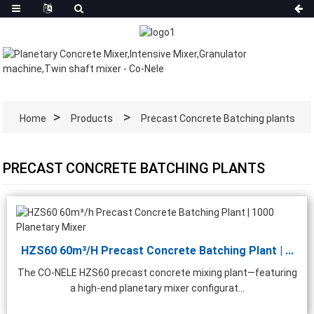
Home
Products
Precast Concrete Batching plants
PRECAST CONCRETE BATCHING PLANTS
HZS60 60m³/h Precast Concrete Batching Plant | ...
The CO-NELE HZS60 precast concrete mixing plant—featuring
a high-end planetary mixer configurat...