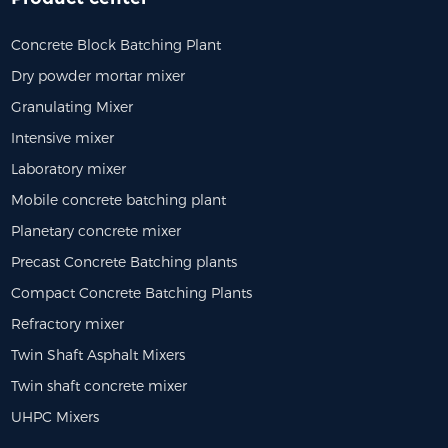
Concrete Block Batching Plant
Dry powder mortar mixer
Granulating Mixer
Intensive mixer
Laboratory mixer
Mobile concrete batching plant
Planetary concrete mixer
Precast Concrete Batching plants
Compact Concrete Batching Plants
Refractory mixer
Twin Shaft Asphalt Mixers
Twin shaft concrete mixer
UHPC Mixers