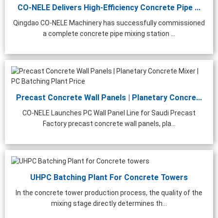
CO-NELE Delivers High-Efficiency Concrete Pipe ...
Qingdao CO-NELE Machinery has successfully commissioned
a complete concrete pipe mixing station ...
Precast Concrete Wall Panels | Planetary Concre...
CO-NELE Launches PC Wall Panel Line for Saudi Precast
Factory precast concrete wall panels, pla...
UHPC Batching Plant For Concrete Towers
In the concrete tower production process, the quality of the
mixing stage directly determines th...
0m³/h Precast Concrete
Laboratory Concrete Mixer
Stainl