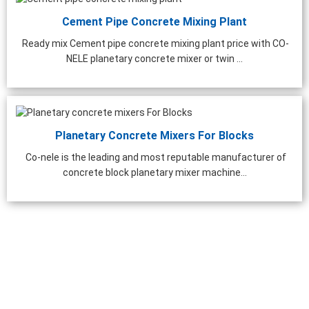
Cement Pipe Concrete Mixing Plant
Ready mix Cement pipe concrete mixing plant price with CO-
NELE planetary concrete mixer or twin ...
Planetary Concrete Mixers For Blocks
Co-nele is the leading and most reputable manufacturer of
concrete block planetary mixer machine...