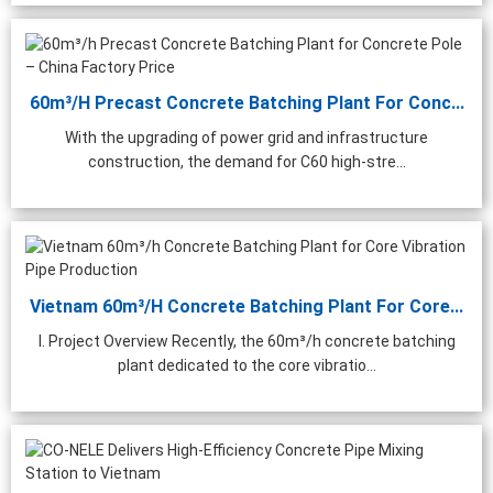
60m³/h Precast Concrete Batching Plant For Conc...
With the upgrading of power grid and infrastructure
construction, the demand for C60 high-stre...
Vietnam 60m³/h Concrete Batching Plant For Core...
I. Project Overview Recently, the 60m³/h concrete batching
plant dedicated to the core vibratio...