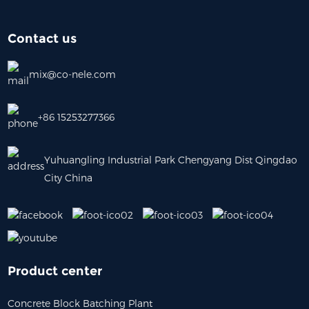
Contact us
mix@co-nele.com
+86 15253277366
Yuhuangling Industrial Park Chengyang Dist Qingdao
City China
Product center
Concrete Block Batching Plant