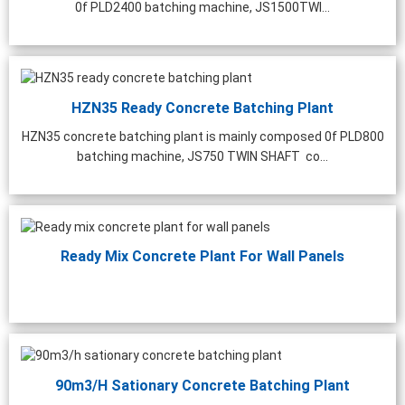
0f PLD2400 batching machine, JS1500TWI...
HZN35 Ready Concrete Batching Plant
HZN35 concrete batching plant is mainly composed 0f PLD800
batching machine, JS750 TWIN SHAFT co...
Ready Mix Concrete Plant For Wall Panels
0m³/h Precast Concrete
Laboratory Concrete Mixer
Stainl
90m3/h Sationary Concrete Batching Plant