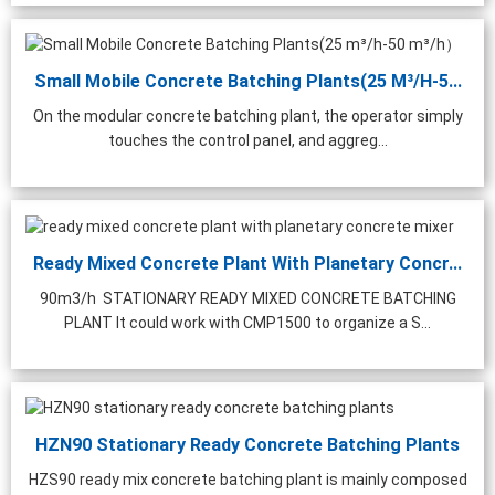
Small Mobile Concrete Batching Plants(25 M³/h-5...
On the modular concrete batching plant, the operator simply
touches the control panel, and aggreg...
Ready Mixed Concrete Plant With Planetary Concr...
90m3/h STATIONARY READY MIXED CONCRETE BATCHING
PLANT It could work with CMP1500 to organize a S...
HZN90 Stationary Ready Concrete Batching Plants
HZS90 ready mix concrete batching plant is mainly composed