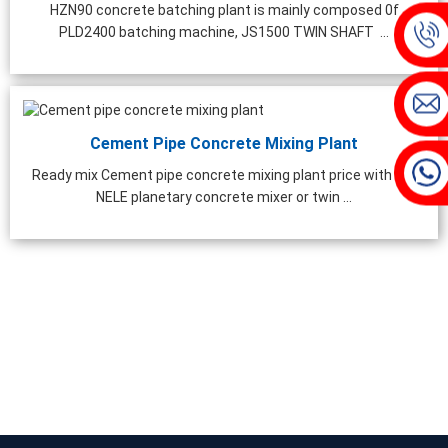
hing Plant | 1000 ...
HZN90 concrete batching plant is mainly composed 0f
PLD2400 batching machine, JS1500 TWIN SHAFT ...
Cement Pipe Concrete Mixing Plant
Ready mix Cement pipe concrete mixing plant price with CO-
NELE planetary concrete mixer or twin ...