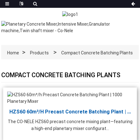
Home
Products
Compact Concrete Batching Plants
COMPACT CONCRETE BATCHING PLANTS
HZS60 60m³/h Precast Concrete Batching Plant | ...
The CO-NELE HZS60 precast concrete mixing plant—featuring
a high-end planetary mixer configurat...