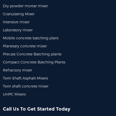
Dry powder mortar mixer
Granulating Mixer
Intensive mixer
Laboratory mixer
Mobile concrete batching plant
Planetary concrete mixer
Precast Concrete Batching plants
Compact Concrete Batching Plants
Refractory mixer
Twin Shaft Asphalt Mixers
Twin shaft concrete mixer
UHPC Mixers
Call Us To Get Started Today