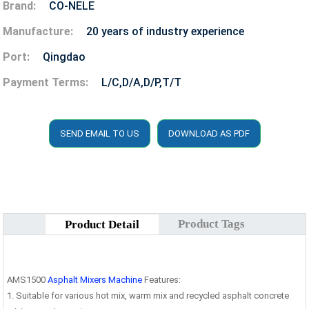
Brand:
CO-NELE
Manufacture:
20 years of industry experience
Port:
Qingdao
Payment Terms:
L/C,D/A,D/P,T/T
SEND EMAIL TO US
DOWNLOAD AS PDF
Product Tags
Product Detail
AMS1500
Asphalt Mixers Machine
Features:
1. Suitable for various hot mix, warm mix and recycled asphalt concrete