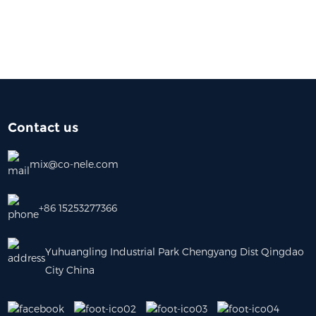
Contact us
mix@co-nele.com
+86 15253277366
Yuhuangling Industrial Park Chengyang Dist Qingdao
City China