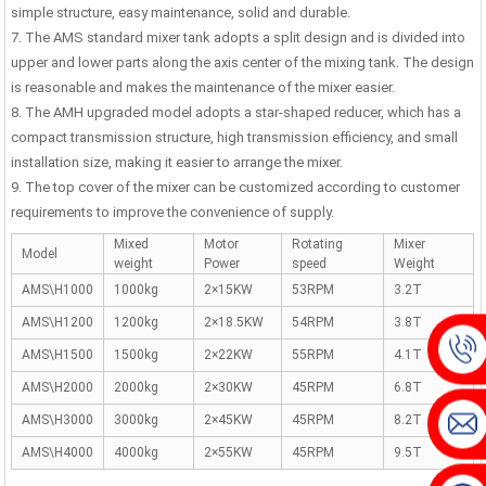
hing Plant | 1000 ...
simple structure, easy maintenance, solid and durable.
7. The AMS standard mixer tank adopts a split design and is divided into
upper and lower parts along the axis center of the mixing tank. The design
is reasonable and makes the maintenance of the mixer easier.
8. The AMH upgraded model adopts a star-shaped reducer, which has a
compact transmission structure, high transmission efficiency, and small
installation size, making it easier to arrange the mixer.
9. The top cover of the mixer can be customized according to customer
requirements to improve the convenience of supply.
Mixed
Motor
Rotating
Mixer
Model
weight
Power
speed
Weight
AMS\H1000
1000kg
2×15KW
53RPM
3.2T
AMS\H1200
1200kg
2×18.5KW
54RPM
3.8T
AMS\H1500
1500kg
2×22KW
55RPM
4.1T
AMS\H2000
2000kg
2×30KW
45RPM
6.8T
AMS\H3000
3000kg
2×45KW
45RPM
8.2T
AMS\H4000
4000kg
2×55KW
45RPM
9.5T