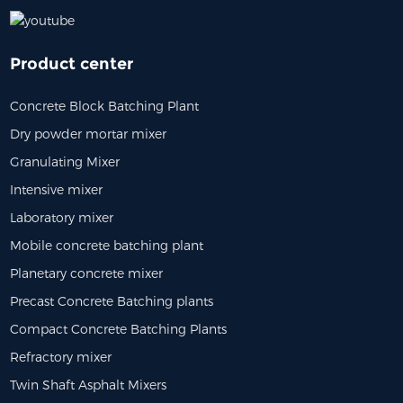
Product center
Concrete Block Batching Plant
Dry powder mortar mixer
Granulating Mixer
Intensive mixer
Laboratory mixer
Mobile concrete batching plant
Planetary concrete mixer
Precast Concrete Batching plants
Compact Concrete Batching Plants
Refractory mixer
Twin Shaft Asphalt Mixers