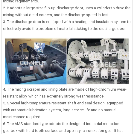
mixing requirements.
2. It adopts a large-size flip-up discharge door, uses a cylinder to drive the
mixing without dead corners, and the discharge speed is fast.
3. The discharge door is equipped with a heating and insulation system to
effectively avoid the problem of material sticking to the discharge door.
4. The mixing scraper and lining plate are made of high-chromium wear-
resistant alloy, which has extremely strong wear resistance.
5. Special high-temperature resistant shaft end seal design, equipped
with automatic lubrication system, long service life and no manual
maintenance required.
6. The AMS standard type adopts the design of industrial reduction
0m³/h Precast Concrete
Laboratory Concrete Mixer
Stainl
gearbox with hard tooth surface and open synchronization gear. It has