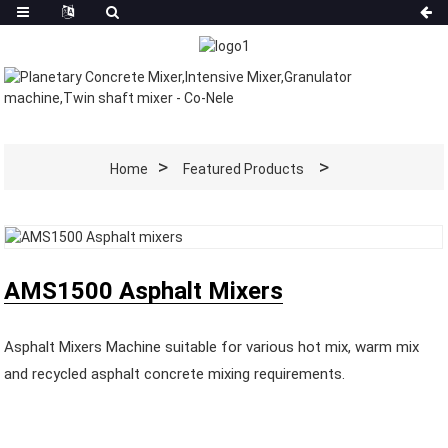
Home
Featured Products
AMS1500 Asphalt Mixers
Asphalt Mixers Machine suitable for various hot mix, warm mix
and recycled asphalt concrete mixing requirements.