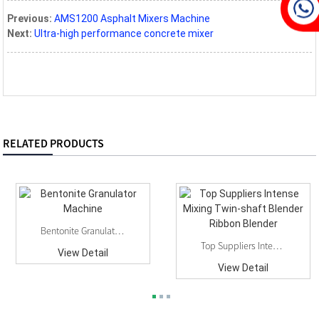
Previous:
AMS1200 Asphalt Mixers Machine
Next:
Ultra-high performance concrete mixer
RELATED PRODUCTS
Bentonite Granulator Machine
Top Suppliers Intense Mixing Twin-Shaft Blender...
View Detail
View Detail