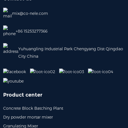
mix@co-nele.com
+86 15253277366
Yuhuangling Industrial Park Chengyang Dist Qingdao
City China
Product center
Concrete Block Batching Plant
Dry powder mortar mixer
Granulating Mixer