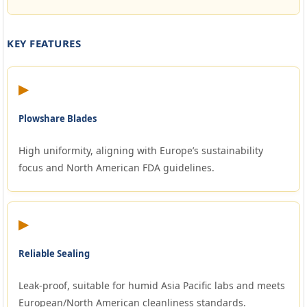
KEY FEATURES
▶
Plowshare Blades
High uniformity, aligning with Europe’s sustainability
focus and North American FDA guidelines.
▶
Reliable Sealing
Leak-proof, suitable for humid Asia Pacific labs and meets
European/North American cleanliness standards.