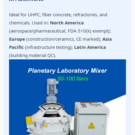
Ideal for UHPC, fiber concrete, refractories, and
chemicals. Used in:
North America
(aerospace/pharmaceutical, FDA 510(k) exempt);
Europe
(construction/ceramics, CE marked);
Asia
Pacific
(infrastructure testing);
Latin America
(building material QC).