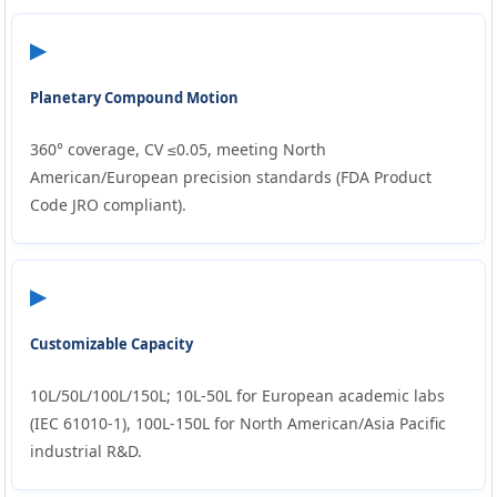
▶
Planetary Compound Motion
360° coverage, CV ≤0.05, meeting North
American/European precision standards (FDA Product
Code JRO compliant).
▶
Customizable Capacity
10L/50L/100L/150L; 10L-50L for European academic labs
(IEC 61010-1), 100L-150L for North American/Asia Pacific
industrial R&D.