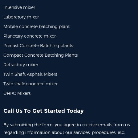
Intensive mixer
Laboratory mixer
Mobile concrete batching plant
Planetary concrete mixer
Precast Concrete Batching plants
Compact Concrete Batching Plants
Refractory mixer
Twin Shaft Asphalt Mixers
Twin shaft concrete mixer
UHPC Mixers
Call Us To Get Started Today
By submitting the form, you agree to receive emails from us
regarding information about our services, procedures, etc.