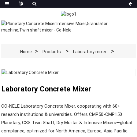
Home
Products
Laboratory mixer
Laboratory Concrete Mixer
CO-NELE Laboratory Concrete Mixer, cooperating with 60+
research institutions & universities. Offers CMP50-CMP150
Planetary, CSS Twin Shaft, Dry Mortar & Intensive Mixers—global
compliance, optimized for North America, Europe, Asia Pacific.