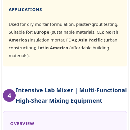
APPLICATIONS
Used for dry mortar formulation, plaster/grout testing.
Suitable for:
Europe
(sustainable materials, CE);
North
America
(insulation mortar, FDA);
Asia Pacific
(urban
construction);
Latin America
(affordable building
materials).
Intensive Lab Mixer | Multi-Functional
4
High-Shear Mixing Equipment
OVERVIEW