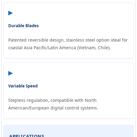
▶
Durable Blades
Patented reversible design, stainless steel option ideal for
coastal Asia Pacific/Latin America (Vietnam, Chile).
▶
Variable Speed
Stepless regulation, compatible with North
American/European digital control systems.
APPLICATIONS