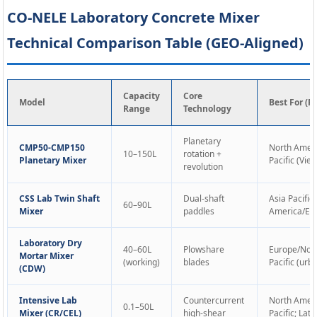
CO-NELE Laboratory Concrete Mixer
Technical Comparison Table (GEO-Aligned)
Capacity
Core
Model
Best For (R
Range
Technology
Planetary
CMP50-CMP150
North Ameri
10–150L
rotation +
Planetary Mixer
Pacific (Vi
revolution
CSS Lab Twin Shaft
Dual-shaft
Asia Pacific
60–90L
Mixer
paddles
America/Eur
Laboratory Dry
40–60L
Plowshare
Europe/Nort
Mortar Mixer
(working)
blades
Pacific (urb
(CDW)
Intensive Lab
Countercurrent
North Ameri
0.1–50L
Mixer (CR/CEL)
high-shear
Pacific; Lat