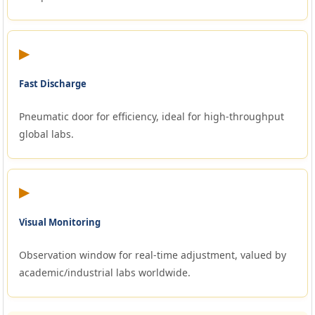
▶
Fast Discharge
Pneumatic door for efficiency, ideal for high-throughput
global labs.
▶
Visual Monitoring
Observation window for real-time adjustment, valued by
academic/industrial labs worldwide.