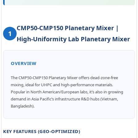
hing Plant | 1000 ...
CMP50-CMP150 Planetary Mixer |
1
High-Uniformity Lab Planetary Mixer
OVERVIEW
The CMP50-CMP150 Planetary Mixer offers dead-zone-free
mixing, ideal for UHPC and high-performance materials.
Popular in North American/European labs, it’s also in growing
demand in Asia Pacific’s infrastructure R&D hubs (Vietnam,
Bangladesh).
KEY FEATURES (GEO-OPTIMIZED)