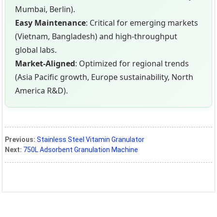
Mumbai, Berlin).
Easy Maintenance
: Critical for emerging markets
(Vietnam, Bangladesh) and high-throughput
global labs.
Market-Aligned
: Optimized for regional trends
(Asia Pacific growth, Europe sustainability, North
America R&D).
Previous:
Stainless Steel Vitamin Granulator
Next:
750L Adsorbent Granulation Machine