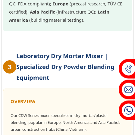
QC, FDA compliant);
Europe
(precast research, TÜV CE
certified);
Asia Pacific
(infrastructure QC);
Latin
America
(building material testing).
Laboratory Dry Mortar Mixer |
3
Specialized Dry Powder Blending
Equipment
OVERVIEW
Our CDW Series mixer specializes in dry mortar/plaster
blending, popular in Europe, North America, and Asia Pacific’s
urban construction hubs (China, Vietnam).