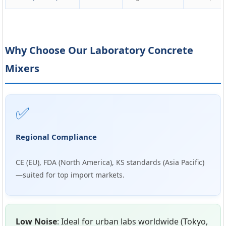
Why Choose Our Laboratory Concrete
Mixers
✅
Regional Compliance
CE (EU), FDA (North America), KS standards (Asia Pacific)
—suited for top import markets.
Low Noise
: Ideal for urban labs worldwide (Tokyo,