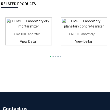
RELATED PRODUCTS
CDW100 Laboratory Dry Mortar Mixer
CMP50 Laboratory Planetary Concrete Mixer
View Detail
View Detail
Contact us