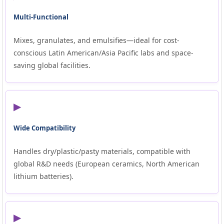
Multi-Functional
Mixes, granulates, and emulsifies—ideal for cost-
conscious Latin American/Asia Pacific labs and space-
saving global facilities.
▶
Wide Compatibility
Handles dry/plastic/pasty materials, compatible with
global R&D needs (European ceramics, North American
lithium batteries).
▶