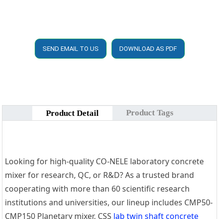
SEND EMAIL TO US
DOWNLOAD AS PDF
Product Tags
Product Detail
Looking for high-quality CO-NELE laboratory concrete
mixer for research, QC, or R&D? As a trusted brand
cooperating with more than 60 scientific research
institutions and universities, our lineup includes CMP50-
CMP150 Planetary mixer, CSS
lab twin shaft concrete