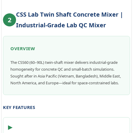
CSS Lab Twin Shaft Concrete Mixer |
2
Industrial-Grade Lab QC Mixer
OVERVIEW
The CSS60 (60–90L) twin-shaft mixer delivers industrial-grade
homogeneity for concrete QC and small-batch simulations.
Sought after in Asia Pacific (Vietnam, Bangladesh), Middle East,
North America, and Europe—ideal for space-constrained labs.
KEY FEATURES
▶