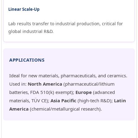
Linear Scale-Up
Lab results transfer to industrial production, critical for
global industrial R&D.
APPLICATIONS
Ideal for new materials, pharmaceuticals, and ceramics.
Used in:
North America
(pharmaceutical/lithium
batteries, FDA 510(k) exempt);
Europe
(advanced
materials, TÜV CE);
Asia Pacific
(high-tech R&D);
Latin
America
(chemical/metallurgical research).