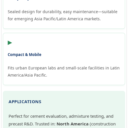
Sealed design for durability, easy maintenance—suitable
for emerging Asia Pacific/Latin America markets.
▶
Compact & Mobile
Fits urban European labs and small-scale facilities in Latin
America/Asia Pacific.
APPLICATIONS
Perfect for cement evaluation, admixture testing, and
precast R&D. Trusted in:
North America
(construction