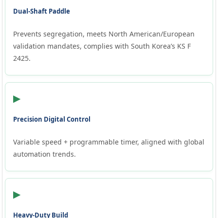
Dual-Shaft Paddle
Prevents segregation, meets North American/European
validation mandates, complies with South Korea’s KS F
2425.
▶
Precision Digital Control
Variable speed + programmable timer, aligned with global
automation trends.
▶
Heavy-Duty Build