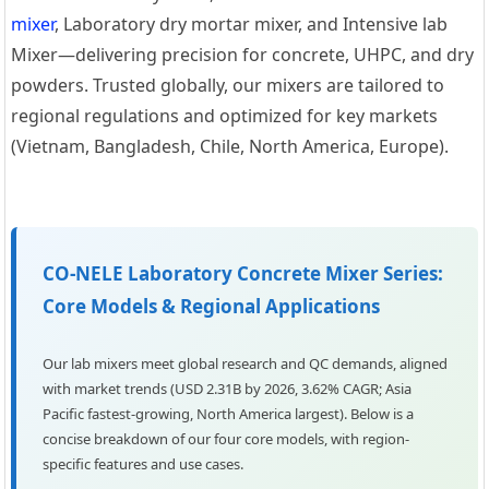
mixer
, Laboratory dry mortar mixer, and Intensive lab
Mixer—delivering precision for concrete, UHPC, and dry
powders. Trusted globally, our mixers are tailored to
regional regulations and optimized for key markets
(Vietnam, Bangladesh, Chile, North America, Europe).
CO-NELE Laboratory Concrete Mixer Series:
Core Models & Regional Applications
Our lab mixers meet global research and QC demands, aligned
with market trends (USD 2.31B by 2026, 3.62% CAGR; Asia
Pacific fastest-growing, North America largest). Below is a
concise breakdown of our four core models, with region-
specific features and use cases.
0m³/h Precast Concrete
Laboratory Concrete Mixer
Stainl