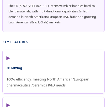
The CR (5–50L)/CEL (0.5–10L) intensive mixer handles hard-to-
blend materials, with multi-functional capabilities. In high
demand in North American/European R&D hubs and growing
Latin American (Brazil, Chile) markets.
KEY FEATURES
▶
3D Mixing
100% efficiency, meeting North American/European
pharmaceutical/ceramics R&D needs.
▶