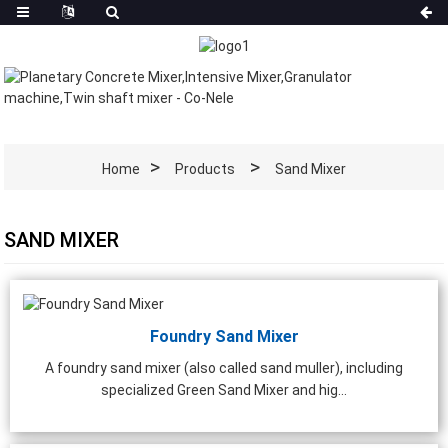
Home
Products
Sand Mixer
SAND MIXER
Foundry Sand Mixer
A foundry sand mixer (also called sand muller), including
specialized Green Sand Mixer and hig...