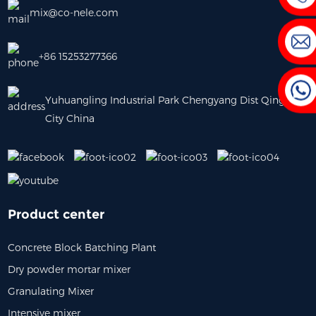
mix@co-nele.com
+86 15253277366
Yuhuangling Industrial Park Chengyang Dist Qingdao
City China
Product center
Concrete Block Batching Plant
Dry powder mortar mixer
Granulating Mixer
0m³/h Precast Concrete
Laboratory Concrete Mixer
Stainl
Intensive mixer