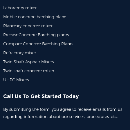
hing Plant | 1000 ...
Laboratory mixer
Mobile concrete batching plant
Planetary concrete mixer
Precast Concrete Batching plants
Compact Concrete Batching Plants
Refractory mixer
Twin Shaft Asphalt Mixers
Twin shaft concrete mixer
UHPC Mixers
Call Us To Get Started Today
By submitting the form, you agree to receive emails from us
regarding information about our services, procedures, etc.