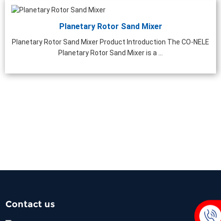
Planetary Rotor Sand Mixer
Planetary Rotor Sand Mixer Product Introduction The CO-NELE
Planetary Rotor Sand Mixer is a ...
Contact us