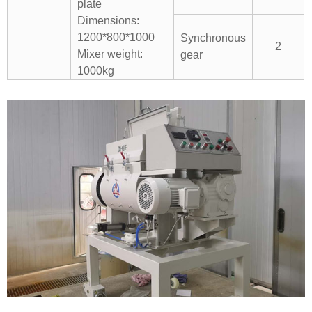
hing Plant | 1000 ...
plate
Dimensions:
1200*800*1000
Synchronous
2
Mixer weight:
gear
1000kg