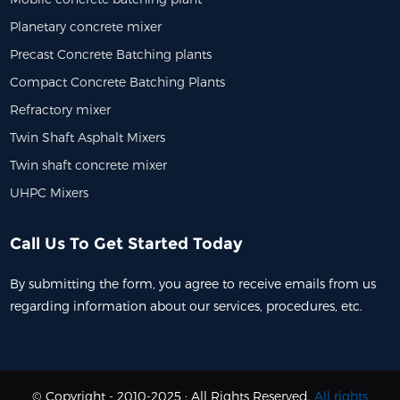
Planetary concrete mixer
Precast Concrete Batching plants
Compact Concrete Batching Plants
Refractory mixer
Twin Shaft Asphalt Mixers
Twin shaft concrete mixer
UHPC Mixers
Call Us To Get Started Today
By submitting the form, you agree to receive emails from us
regarding information about our services, procedures, etc.
© Copyright - 2010-2025 : All Rights Reserved.
All rights