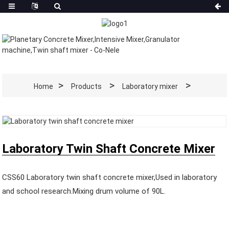
Home
Products
Laboratory mixer
Laboratory Twin Shaft Concrete Mixer
CSS60 Laboratory twin shaft concrete mixer,Used in laboratory
and school research.Mixing drum volume of 90L.