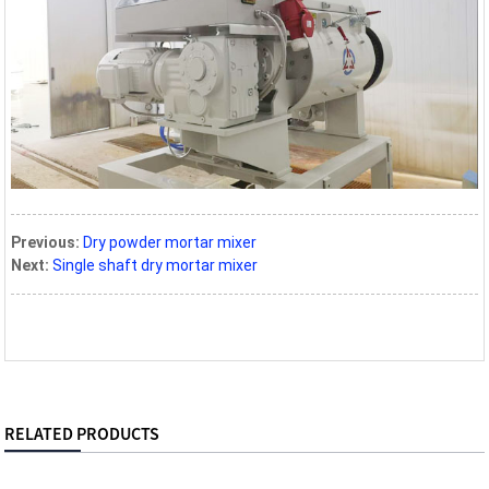
Previous:
Dry powder mortar mixer
Next:
Single shaft dry mortar mixer
RELATED PRODUCTS