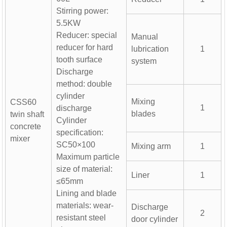
Stirring power:
5.5KW
Reducer: special
Manual
reducer for hard
lubrication
1
tooth surface
system
Discharge
method: double
cylinder
Mixing
CSS60
1
discharge
blades
twin shaft
Cylinder
concrete
specification:
mixer
SC50×100
Mixing arm
1
Maximum particle
size of material:
Liner
1
≤65mm
Lining and blade
materials: wear-
Discharge
2
0m³/h Precast Concrete
Laboratory Concrete Mixer
Stainl
resistant steel
door cylinder