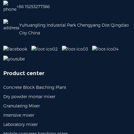
+86 15253277366
Yuhuangling Industrial Park Chengyang Dist Qingdao
City China
Product center
Concrete Block Batching Plant
Dry powder mortar mixer
Granulating Mixer
Intensive mixer
Laboratory mixer
Mobile concrete batching plant