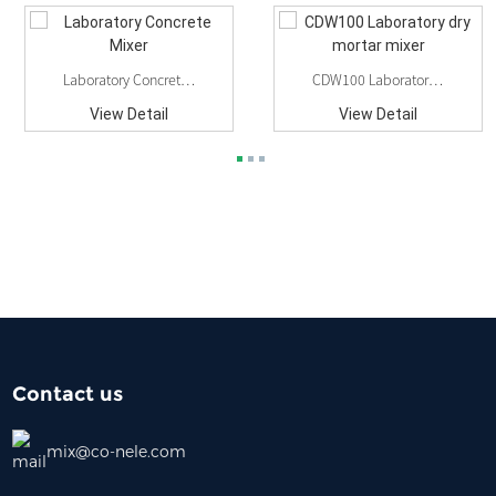
Laboratory Concrete Mixer
CDW100 Laboratory Dry Mortar Mixer
View Detail
View Detail
Contact us
mix@co-nele.com