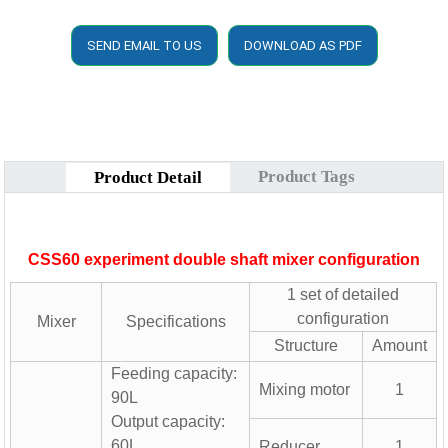
SEND EMAIL TO US
DOWNLOAD AS PDF
Product Tags
Product Detail
CSS60 experiment double shaft mixer configuration
1 set of detailed
configuration
Mixer
Specifications
Structure
Amount
Feeding capacity:
Mixing motor
1
90L
Output capacity:
60L
Reducer
1