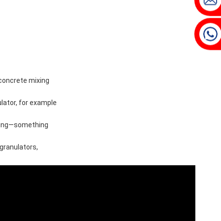
 concrete mixing
lator, for example
ixing—something
 granulators,