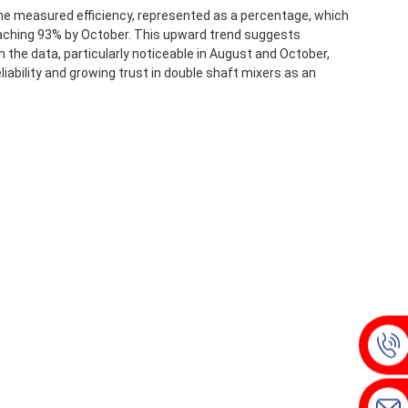
the measured efficiency, represented as a percentage, which
reaching 93% by October. This upward trend suggests
 the data, particularly noticeable in August and October,
iability and growing trust in double shaft mixers as an