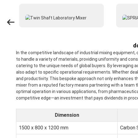
d
In the competitive landscape of industrial mixing equipment,
to handle a variety of materials, providing uniformity and co
catering to the unique needs of global buyers. By leveraging 
also adapt to specific operational requirements. Whether deal
and productivity. This bespoke approach not only enhances th
mixer from a reputed factory means partnering with a team tha
optimal operation in various applications, from pharmaceutica
competitive edge—an investment that pays dividends in proces
Dimension
1500 x 800 x 1200 mm
Carbon 