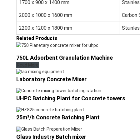
1700 x 900 x 1400 mm
Stainles
2000 x 1000 x 1600 mm
Carbon 
2200 x 1200 x 1800 mm
Stainles
Related Products
750L Adsorbent Granulation Machine
Read More
Laboratory Concrete Mixer
UHPC Batching Plant for Concrete towers
25m³/h Concrete Batching Plant
Glass Industry Batch mixer