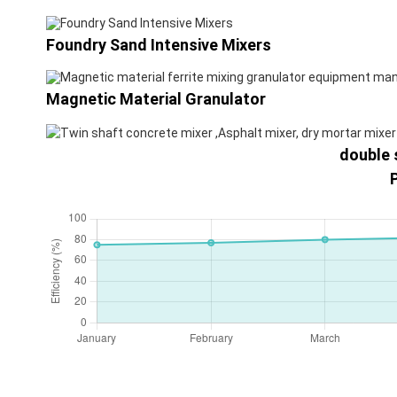
Foundry Sand Intensive Mixers
Magnetic Material Granulator
double 