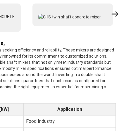
s,
eeking efficiency and reliability. These mixers are designed
tory renowned for its commitment to customized solutions,
uble shaft mixers that not only meet industry standards but
y to modify mixer specifications ensures optimal performance
usinesses around the world. Investing in a double shaft
d solutions guarantees that each mixer is configured for
oosing the right equipment is essential for maintaining a
(kW)
Application
Food Industry