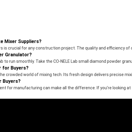
e Mixer Suppliers?
is crucial for any construction project. The quality and efficiency of
r Granulator?
r lab to run smoothly. Take the CO-NELE Lab small diamond powder granu
r for Buyers?
the crowded world of mixing tech. Its fresh design delivers precise m
r Buyers?
ent for manufacturing can make all the difference. If you’re looking at