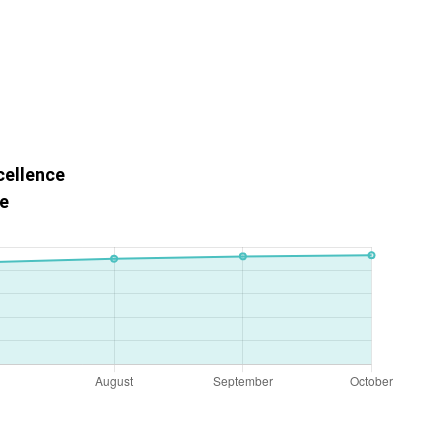
cellence
e