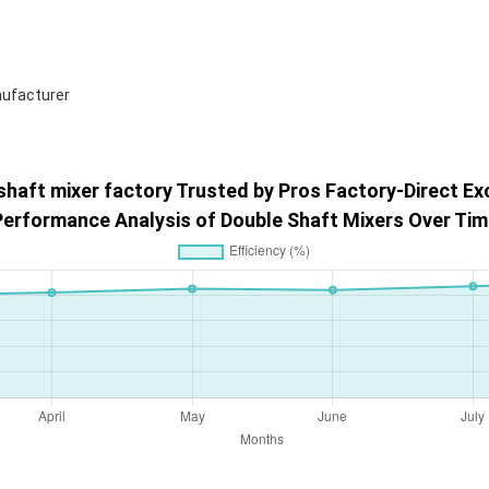
shaft mixer factory Trusted by Pros Factory-Direct Ex
Performance Analysis of Double Shaft Mixers Over Tim