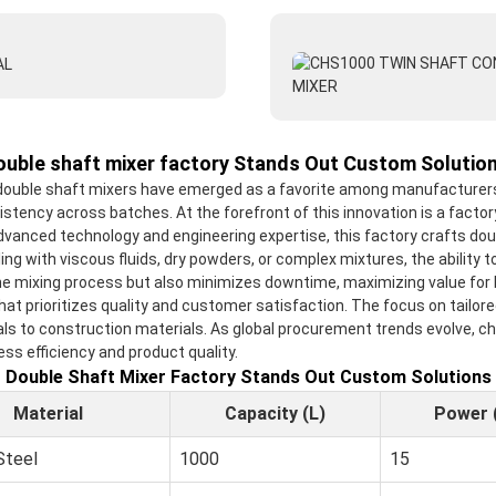
ouble shaft mixer factory Stands Out Custom Solution
 double shaft mixers have emerged as a favorite among manufacturers s
nsistency across batches. At the forefront of this innovation is a fac
advanced technology and engineering expertise, this factory crafts do
ing with viscous fluids, dry powders, or complex mixtures, the abilit
e mixing process but also minimizes downtime, maximizing value for b
t prioritizes quality and customer satisfaction. The focus on tailore
ls to construction materials. As global procurement trends evolve, ch
s efficiency and product quality.
Double Shaft Mixer Factory Stands Out Custom Solutions
Material
Capacity (L)
Power 
Steel
1000
15