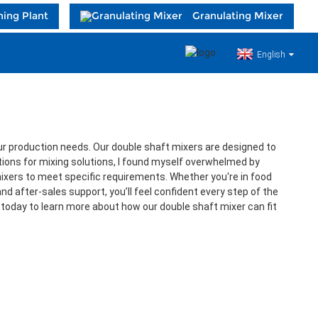
hing Plant
Granulating Mixer
English
 your production needs. Our double shaft mixers are designed to
tions for mixing solutions, I found myself overwhelmed by
mixers to meet specific requirements. Whether you're in food
d after-sales support, you’ll feel confident every step of the
 today to learn more about how our double shaft mixer can fit