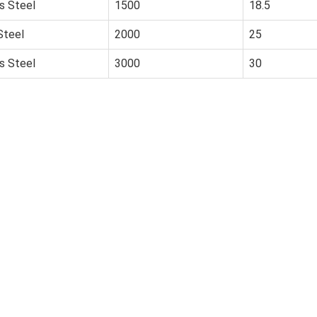
s Steel
1500
18.5
Steel
2000
25
s Steel
3000
30