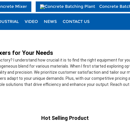
oncrete Mixer
Concrete Batc
DUSTRIAL
VIDEO
NEWS
CONTACT US
ixers for Your Needs
factory? I understand how crucial it is to find the right equipment for
eneous blend for various materials. When I first started exploring op
lity and precision. We prioritize customer satisfaction and tailor our 
rs adapt to your unique demands. Plus, with our competitive pricing an
able solutions that drive efficiency and enhance your output. Reach out
Hot Selling Product