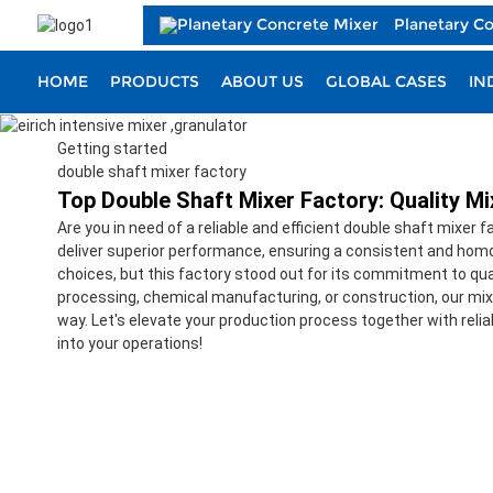
Planetary C
HOME
PRODUCTS
ABOUT US
GLOBAL CASES
IN
Getting started
double shaft mixer factory
Top Double Shaft Mixer Factory: Quality M
Are you in need of a reliable and efficient double shaft mixer 
deliver superior performance, ensuring a consistent and homog
choices, but this factory stood out for its commitment to qua
processing, chemical manufacturing, or construction, our mixe
way. Let's elevate your production process together with reli
into your operations!