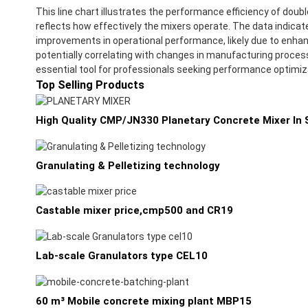
This line chart illustrates the performance efficiency of do
reflects how effectively the mixers operate. The data indicat
improvements in operational performance, likely due to enhanc
potentially correlating with changes in manufacturing process
essential tool for professionals seeking performance optimizat
Top Selling Products
High Quality CMP/JN330 Planetary Concrete Mixer In S
Granulating & Pelletizing technology
Castable mixer price,cmp500 and CR19
Lab-scale Granulators type CEL10
60 m³ Mobile concrete mixing plant MBP15