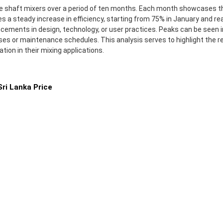
uble shaft mixers over a period of ten months. Each month showcases 
es a steady increase in efficiency, starting from 75% in January and 
ements in design, technology, or user practices. Peaks can be seen in
es or maintenance schedules. This analysis serves to highlight the rel
ion in their mixing applications.
ri Lanka Price