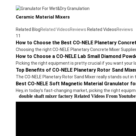
Ceramic Material Mixers
Related Blog
Related Videos
Reviews
Related Videos
Reviews
11
How to Choose the Best CO-NELE Planetary Concret
Choosing the right CO-NELE Planetary Concrete Mixer Suppliers 
How to Choose a CO-NELE Lab Small Diamond Powde
Picking the right equipment is pretty crucial if you want you
Top Benefits of CO-NELE Planetary Rotor Sand Mixe
The CO-NELE Planetary Rotor Sand Mixer really stands out in 
Best CO-NELE Soft Magnetic Material Granulator fo
Hey, in today’s fast-changing market, picking the right equipm
double shaft mixer factory Related Videos From Youtube