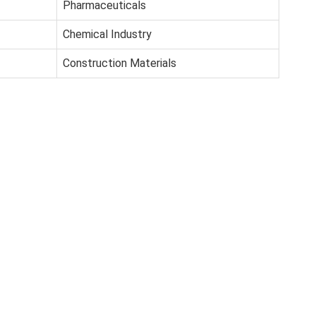
Pharmaceuticals
Chemical Industry
Construction Materials