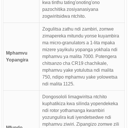
kwa tinthu tating'onoting'ono
pazochitika zosiyanasiyana
zogwiritsidwa ntchito.
Zogulitsa zathu ndi zambiri, zomwe
zimapereka mitundu yonse kuyambira
ma micro-granulators a 1-lita mpaka
mizere yayikulu yopanga yokhala ndi
Mphamvu
mphamvu ya malita 7000. Potengera
Yopangira
chitsanzo cha CR19 chachikale,
mphamvu yake yotulutsa ndi malita
750, ndipo mphamvu yake yolowetsa
ndi malita 1125.
Dongosololi limagwiritsa ntchito
kuphatikiza kwa silinda yopendekeka
ndi rotor yothamanga kwambiri
yozungulira kuti iyendetsedwe ndi
mphamvu ziwiri. Zipangizo zomwe zili
Mfundo