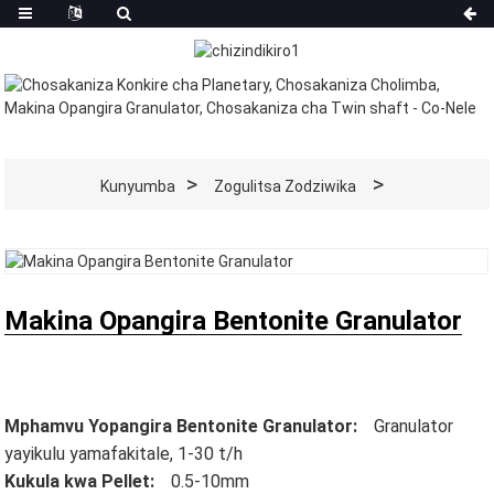
Kunyumba
Zogulitsa Zodziwika
Makina Opangira Bentonite Granulator
Mphamvu Yopangira Bentonite Granulator:
Granulator
yayikulu yamafakitale, 1-30 t/h
Kukula kwa Pellet:
0.5-10mm