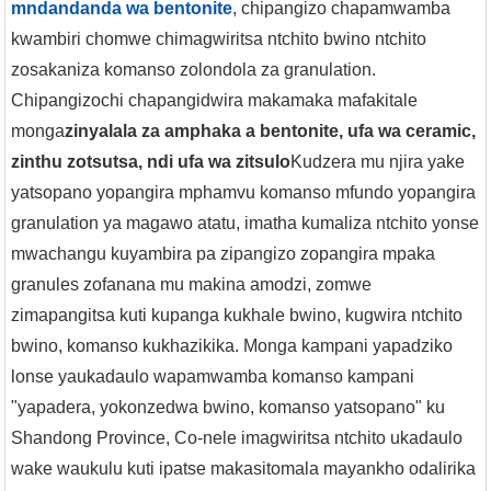
mndandanda wa bentonite
, chipangizo chapamwamba
kwambiri chomwe chimagwiritsa ntchito bwino ntchito
zosakaniza komanso zolondola za granulation.
Chipangizochi chapangidwira makamaka mafakitale
monga
zinyalala za amphaka a bentonite, ufa wa ceramic,
zinthu zotsutsa, ndi ufa wa zitsulo
Kudzera mu njira yake
yatsopano yopangira mphamvu komanso mfundo yopangira
granulation ya magawo atatu, imatha kumaliza ntchito yonse
mwachangu kuyambira pa zipangizo zopangira mpaka
granules zofanana mu makina amodzi, zomwe
zimapangitsa kuti kupanga kukhale bwino, kugwira ntchito
bwino, komanso kukhazikika. Monga kampani yapadziko
lonse yaukadaulo wapamwamba komanso kampani
"yapadera, yokonzedwa bwino, komanso yatsopano" ku
Shandong Province, Co-nele imagwiritsa ntchito ukadaulo
wake waukulu kuti ipatse makasitomala mayankho odalirika