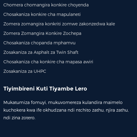
Chomera chomangira konkire choyenda
Chosakaniza konkire cha mapulaneti
Zomera zomangira konkriti zomwe zakonzedwa kale
Zomera Zomangira Konkire Zochepa
Chosakaniza chopanda mphamvu
Zosakaniza za Asphalt za Twin Shaft
Chosakaniza cha konkire cha mapasa awiri
Zosakaniza za UHPC
Tiyimbireni Kuti Tiyambe Lero
Mukatumiza fomuyi, mukuvomereza kulandira maimelo
kuchokera kwa ife okhudzana ndi ntchito zathu, njira zathu,
ndi zina zotero.