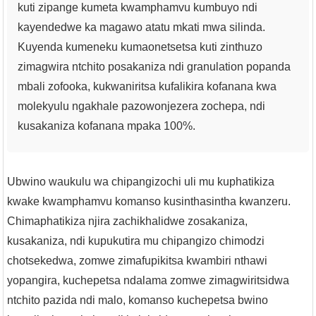
kuti zipange kumeta kwamphamvu kumbuyo ndi
kayendedwe ka magawo atatu mkati mwa silinda.
Kuyenda kumeneku kumaonetsetsa kuti zinthuzo
zimagwira ntchito posakaniza ndi granulation popanda
mbali zofooka, kukwaniritsa kufalikira kofanana kwa
molekyulu ngakhale pazowonjezera zochepa, ndi
kusakaniza kofanana mpaka 100%.
Ubwino waukulu wa chipangizochi uli mu kuphatikiza
kwake kwamphamvu komanso kusinthasintha kwanzeru.
Chimaphatikiza njira zachikhalidwe zosakaniza,
kusakaniza, ndi kupukutira mu chipangizo chimodzi
chotsekedwa, zomwe zimafupikitsa kwambiri nthawi
yopangira, kuchepetsa ndalama zomwe zimagwiritsidwa
ntchito pazida ndi malo, komanso kuchepetsa bwino