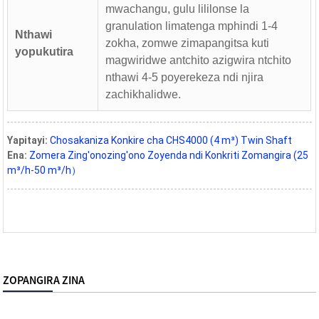
mwachangu, gulu lililonse la
granulation limatenga mphindi 1-4
Nthawi
zokha, zomwe zimapangitsa kuti
yopukutira
magwiridwe antchito azigwira ntchito
nthawi 4-5 poyerekeza ndi njira
zachikhalidwe.
Yapitayi:
Chosakaniza Konkire cha CHS4000 (4 m³) Twin Shaft
Ena:
Zomera Zing'onozing'ono Zoyenda ndi Konkriti Zomangira (25
m³/h-50 m³/h）
ZOPANGIRA ZINA