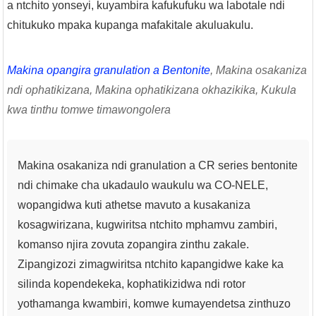
a ntchito yonseyi, kuyambira kafukufuku wa labotale ndi
chitukuko mpaka kupanga mafakitale akuluakulu.
Makina opangira granulation a Bentonite
, Makina osakaniza
ndi ophatikizana, Makina ophatikizana okhazikika, Kukula
kwa tinthu tomwe timawongolera
Makina osakaniza ndi granulation a CR series bentonite
ndi chimake cha ukadaulo waukulu wa CO-NELE,
³/h Chomera Chopangira
Chosakaniza Konkire Cha Laboratory
Chi
wopangidwa kuti athetse mavuto a kusakaniza
hokonzedwa Bwino | 1000
kosagwirizana, kugwiritsa ntchito mphamvu zambiri,
...
komanso njira zovuta zopangira zinthu zakale.
Zipangizozi zimagwiritsa ntchito kapangidwe kake ka
silinda kopendekeka, kophatikizidwa ndi rotor
yothamanga kwambiri, komwe kumayendetsa zinthuzo