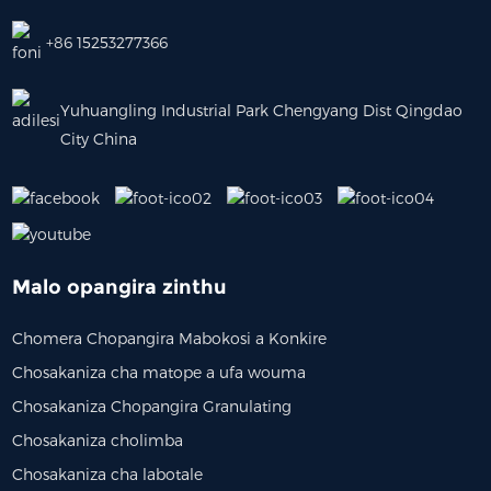
+86 15253277366
Yuhuangling Industrial Park Chengyang Dist Qingdao
City China
Malo opangira zinthu
Chomera Chopangira Mabokosi a Konkire
Chosakaniza cha matope a ufa wouma
Chosakaniza Chopangira Granulating
Chosakaniza cholimba
Chosakaniza cha labotale