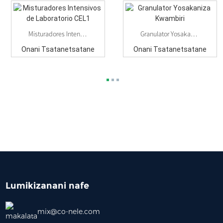
Misturadores Intensivos De Laboratorio CEL1
Granulator Yosakaniza Kwambiri
Onani Tsatanetsatane
Onani Tsatanetsatane
Lumikizanani nafe
mix@co-nele.com