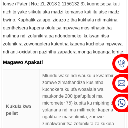
lonse (Patent No.: ZL 2018 2 1156132.3), kuonetsetsa kuti
ntchito yake siikutuluka madzi komanso kuti itulutse madzi
bwino. Kuphatikiza apo, zidazo zitha kukhala ndi makina
otenthetsera kapena otulutsa mpweya mosinthasintha
malinga ndi zofunikira pa ndondomeko, kukwaniritsa
zofunikira zowongolera kutentha kapena kuchotsa mpweya
ndi anti-oxidation pazinthu zapadera monga kupanga ferrite.
Magawo Apakati
Mtundu wake ndi waukulu kwambiri,
zomwe zimathandiza kusintha
kuchokera ku ufa wosalala wa
maukonde 200 (pafupifupi ma
micrometer 75) kupita ku mipiringidzo
Kukula kwa
yofanana ndi ma millimeter kapena
pellet
ngakhale masentimita, zomwe
zimakwaniritsa zofunikira za kukula