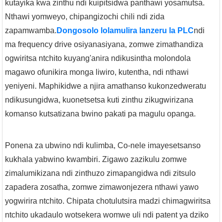
kutayika kwa zinthu ndi kuipitsidwa panthawi yosamutsa.
Nthawi yomweyo, chipangizochi chili ndi zida
zapamwamba.
Dongosolo lolamulira lanzeru la PLC
ndi
ma frequency drive osiyanasiyana, zomwe zimathandiza
ogwiritsa ntchito kuyang'anira ndikusintha molondola
magawo ofunikira monga liwiro, kutentha, ndi nthawi
yeniyeni. Maphikidwe a njira amathanso kukonzedweratu
ndikusungidwa, kuonetsetsa kuti zinthu zikugwirizana
komanso kutsatizana bwino pakati pa magulu opanga.
Ponena za ubwino ndi kulimba, Co-nele imayesetsanso
kukhala yabwino kwambiri. Zigawo zazikulu zomwe
zimalumikizana ndi zinthuzo zimapangidwa ndi zitsulo
zapadera zosatha, zomwe zimawonjezera nthawi yawo
yogwirira ntchito. Chipata chotulutsira madzi chimagwiritsa
ntchito ukadaulo wotsekera womwe uli ndi patent ya dziko