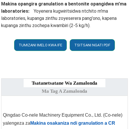
Makina opangira granulation a bentonite opangidwa m'ma
laboratories:
Yoyenera kugwiritsidwa ntchito m'ma
laboratories, kupanga zinthu zoyeserera pang'ono, kapena
kupanga zinthu zochepa kwambiri (2-5 kg/h).
TUMIZANI IMELO KWA IFE
TSITSANI NGATI PDF
Tsatanetsatane Wa Zamalonda
Ma Tag A Zamalonda
Qingdao Co-nele Machinery Equipment Co., Ltd. (Co-nele)
yalengeza za
Makina osakaniza ndi granulation a CR