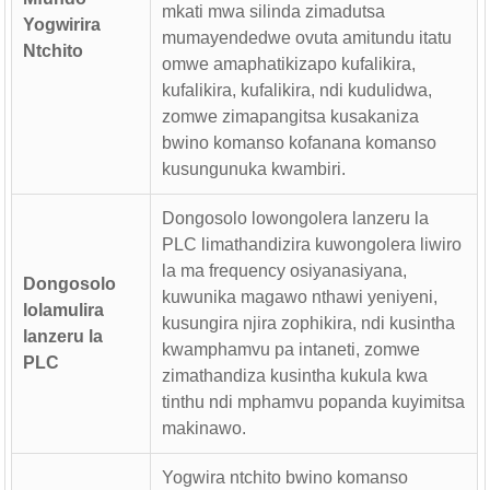
mkati mwa silinda zimadutsa
Yogwirira
mumayendedwe ovuta amitundu itatu
Ntchito
omwe amaphatikizapo kufalikira,
kufalikira, kufalikira, ndi kudulidwa,
zomwe zimapangitsa kusakaniza
bwino komanso kofanana komanso
kusungunuka kwambiri.
Dongosolo lowongolera lanzeru la
PLC limathandizira kuwongolera liwiro
la ma frequency osiyanasiyana,
Dongosolo
kuwunika magawo nthawi yeniyeni,
lolamulira
kusungira njira zophikira, ndi kusintha
lanzeru la
kwamphamvu pa intaneti, zomwe
PLC
zimathandiza kusintha kukula kwa
tinthu ndi mphamvu popanda kuyimitsa
makinawo.
Yogwira ntchito bwino komanso