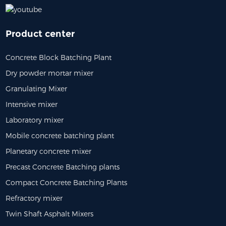
Product center
Concrete Block Batching Plant
Dry powder mortar mixer
Granulating Mixer
Intensive mixer
Laboratory mixer
Mobile concrete batching plant
Planetary concrete mixer
Precast Concrete Batching plants
Compact Concrete Batching Plants
Refractory mixer
Twin Shaft Asphalt Mixers