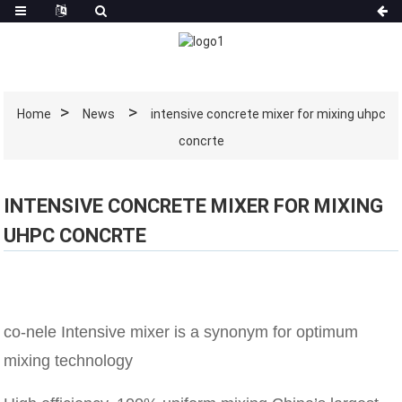
Home
News
intensive concrete mixer for mixing uhpc
concrte
INTENSIVE CONCRETE MIXER FOR MIXING
UHPC CONCRTE
co-nele Intensive mixer is a synonym for optimum
mixing technology