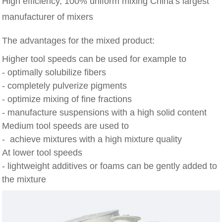
High efficiency, 100% uniform mixing China’s largest
manufacturer of mixers
The advantages for the mixed product:
Higher tool speeds can be used for example to
- optimally solubilize fibers
- completely pulverize pigments
- optimize mixing of fine fractions
- manufacture suspensions with a high solid content
Medium tool speeds are used to
- achieve mixtures with a high mixture quality
At lower tool speeds
- lightweight additives or foams can be gently added to
the mixture