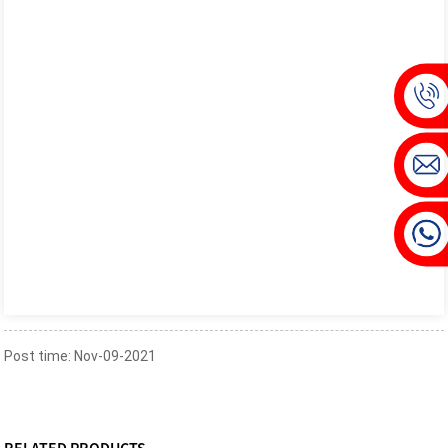
Post time: Nov-09-2021