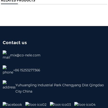
RELATED PRODUCTS
Contact us
mix@co-nele.com
+86 15253277366
Yuhuangling Industrial Park Chengyang Dist Qingdao
City China