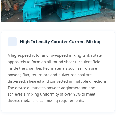
High-Intensity Counter-Current Mixing
A high-speed rotor and low-speed mixing tank rotate
oppositely to form an all-round shear turbulent field
inside the chamber. Fed materials such as iron ore
powder, flux, return ore and pulverized coal are
dispersed, sheared and convected in multiple directions.
The device eliminates powder agglomeration and
achieves a mixing uniformity of over 95% to meet
diverse metallurgical mixing requirements.