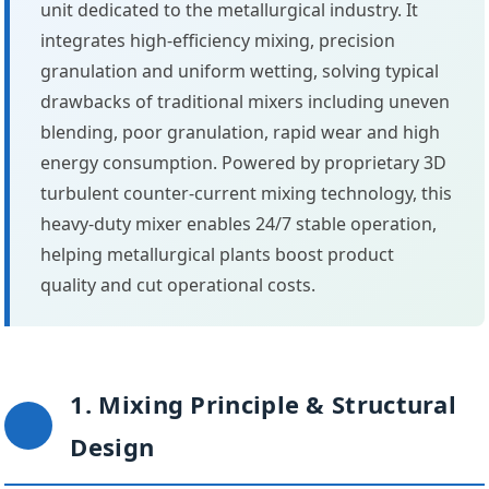
unit dedicated to the metallurgical industry. It
integrates high-efficiency mixing, precision
granulation and uniform wetting, solving typical
drawbacks of traditional mixers including uneven
blending, poor granulation, rapid wear and high
energy consumption. Powered by proprietary 3D
turbulent counter-current mixing technology, this
heavy-duty mixer enables 24/7 stable operation,
helping metallurgical plants boost product
quality and cut operational costs.
1. Mixing Principle & Structural
Design