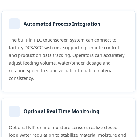
Automated Process Integration
The built-in PLC touchscreen system can connect to
factory DCS/SCC systems, supporting remote control
and production data tracking. Operators can accurately
adjust feeding volume, water/binder dosage and
rotating speed to stabilize batch-to-batch material
consistency.
Optional Real-Time Monitoring
Optional NIR online moisture sensors realize closed-
loop water regulation to stabilize material moisture and