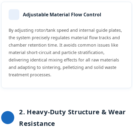
Adjustable Material Flow Control
By adjusting rotor/tank speed and internal guide plates,
the system precisely regulates material flow tracks and
chamber retention time. It avoids common issues like
material short-circuit and particle stratification,
delivering identical mixing effects for all raw materials
and adapting to sintering, pelletizing and solid waste
treatment processes.
2. Heavy-Duty Structure & Wear
Resistance