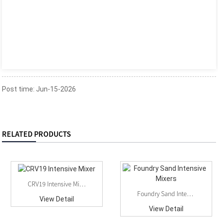
Post time: Jun-15-2026
RELATED PRODUCTS
CRV19 Intensive Mixer
Foundry Sand Intensive Mixers
View Detail
View Detail