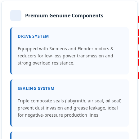
Premium Genuine Components
DRIVE SYSTEM
Equipped with Siemens and Flender motors &
reducers for low-loss power transmission and
strong overload resistance.
SEALING SYSTEM
Triple composite seals (labyrinth, air seal, oil seal)
prevent dust invasion and grease leakage, ideal
for negative-pressure production lines.