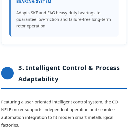
BEARING SYSTEM
Adopts SKF and FAG heavy-duty bearings to
guarantee low-friction and failure-free long-term
rotor operation.
3. Intelligent Control & Process
Adaptability
Featuring a user-oriented intelligent control system, the CO-
NELE mixer supports independent operation and seamless
automation integration to fit modern smart metallurgical
factories.