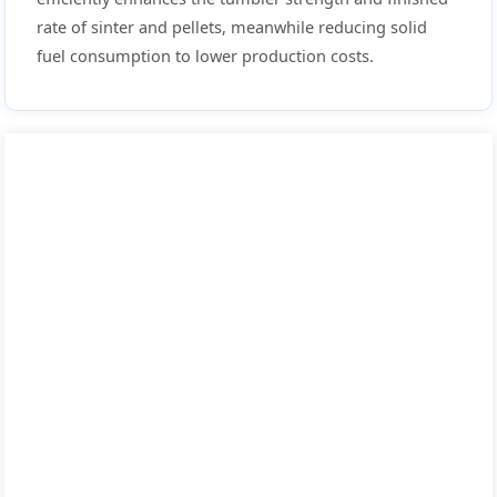
rate of sinter and pellets, meanwhile reducing solid
fuel consumption to lower production costs.