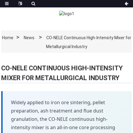
Home
News
CO-NELE Continuous High-Intensity Mixer for
Metallurgical Industry
CO-NELE CONTINUOUS HIGH-INTENSITY
MIXER FOR METALLURGICAL INDUSTRY
Widely applied to iron ore sintering, pellet
preparation, ash treatment and flue dust
granulation, the CO-NELE continuous high-
intensity mixer is an all-in-one core processing