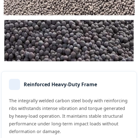
Reinforced Heavy-Duty Frame
The integrally welded carbon steel body with reinforcing
ribs withstands intense vibration and torque generated
by heavy-load operation. It maintains stable structural
performance under long-term impact loads without
deformation or damage.