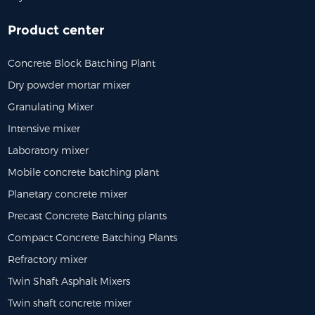
Product center
Concrete Block Batching Plant
Dry powder mortar mixer
Granulating Mixer
Intensive mixer
Laboratory mixer
Mobile concrete batching plant
Planetary concrete mixer
Precast Concrete Batching plants
Compact Concrete Batching Plants
Refractory mixer
Twin Shaft Asphalt Mixers
Twin shaft concrete mixer