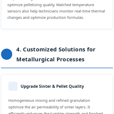
optimize pelletizing quality. Matched temperature
sensors also help technicians monitor real-time thermal
changes and optimize production formulas.
4. Customized Solutions for
Metallurgical Processes
Upgrade Sinter & Pellet Quality
Homogeneous mixing and refined granulation
optimize the air permeability of sinter layers. It
efficiently enhances the tumbler strength and finished