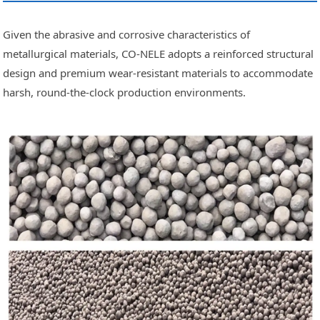
Given the abrasive and corrosive characteristics of
metallurgical materials, CO-NELE adopts a reinforced structural
design and premium wear-resistant materials to accommodate
harsh, round-the-clock production environments.