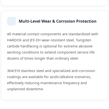
Multi-Level Wear & Corrosion Protection
All material-contact components are standardized with
HARDOX and JFE-EH wear-resistant steel. Tungsten
carbide hardfacing is optional for extreme abrasive
working conditions to extend component service life
dozens of times longer than ordinary steel.
304/316 stainless steel and specialized anti-corrosion
coatings are available for acidic/alkaline scenarios,
effectively reducing maintenance frequency and
unplanned downtime.