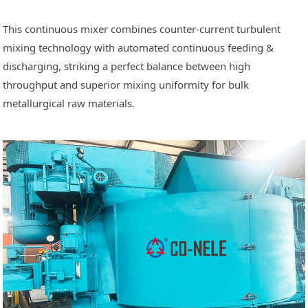
This continuous mixer combines counter-current turbulent
mixing technology with automated continuous feeding &
discharging, striking a perfect balance between high
throughput and superior mixing uniformity for bulk
metallurgical raw materials.