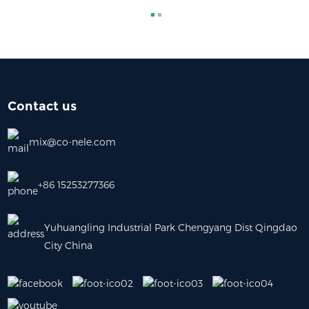
Contact us
mix@co-nele.com
+86 15253277366
Yuhuangling Industrial Park Chengyang Dist Qingdao
City China