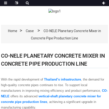
Home
Case
CO-NELE Planetary Concrete Mixer in
Concrete Pipe Production Line
CO-NELE PLANETARY CONCRETE MIXER IN
CONCRETE PIPE PRODUCTION LINE
With the rapid development of
Thailand’s infrastructure
, the demand for
high-quality concrete pipes continues to rise. To support local
manufacturers in improving mixing efficiency and product performance,
CO-
NELE
offers its advanced
vertical-shaft planetary concrete mixer for
concrete pipe production lines
, achieving a significant upgrade in
manufacturing capability.