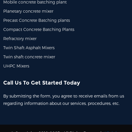
Mobile concrete batching plant
Planetary concrete mixer
Precast Concrete Batching plants
Compact Concrete Batching Plants
Refractory mixer
Twin Shaft Asphalt Mixers
Twin shaft concrete mixer
UHPC Mixers
Call Us To Get Started Today
By submitting the form, you agree to receive emails from us
regarding information about our services, procedures, etc.