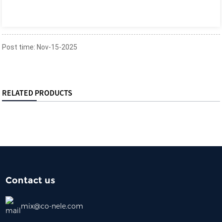
Post time: Nov-15-2025
RELATED PRODUCTS
Contact us
mix@co-nele.com