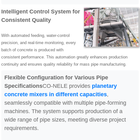
Intelligent Control System for
Consistent Quality
With automated feeding, water-control
precision, and real-time monitoring, every
batch of concrete is produced with
consistent performance. This automation greatly enhances production
continuity and ensures quality reliability for mass pipe manufacturing.
Flexible Configuration for Various Pipe
Specifications
CO-NELE provides
planetary
concrete mixers in different capacities
,
seamlessly compatible with multiple pipe-forming
machines. The system supports production of a
wide range of pipe sizes, meeting diverse project
requirements.