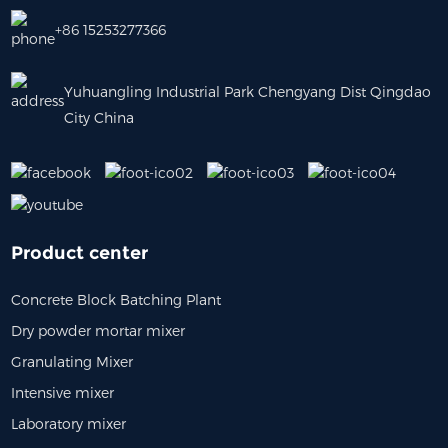
+86 15253277366
Yuhuangling Industrial Park Chengyang Dist Qingdao
City China
Product center
Concrete Block Batching Plant
Dry powder mortar mixer
Granulating Mixer
Intensive mixer
Laboratory mixer