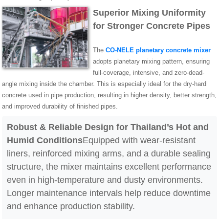
Superior Mixing Uniformity
for Stronger Concrete Pipes
The
CO-NELE planetary concrete mixer
adopts planetary mixing pattern, ensuring
full-coverage, intensive, and zero-dead-
angle mixing inside the chamber. This is especially ideal for the dry-hard
concrete used in pipe production, resulting in higher density, better strength,
and improved durability of finished pipes.
Robust & Reliable Design for Thailand’s Hot and
Humid Conditions
Equipped with wear-resistant
liners, reinforced mixing arms, and a durable sealing
structure, the mixer maintains excellent performance
even in high-temperature and dusty environments.
Longer maintenance intervals help reduce downtime
and enhance production stability.