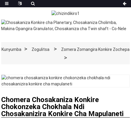
Kunyumba
Zogulitsa
Zomera Zomangira Konkire Zochepa
Chomera Chosakaniza Konkire
Chokonzeka Chokhala Ndi
Chosakanizira Konkire Cha Mapulaneti