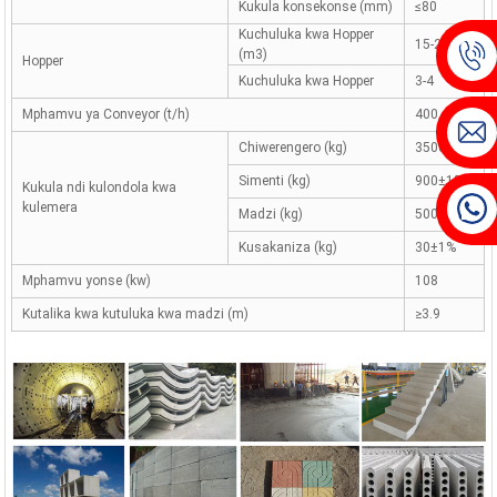
Kukula konsekonse (mm)
≤80
Kuchuluka kwa Hopper
15-20
(m3)
Hopper
Kuchuluka kwa Hopper
3-4
Mphamvu ya Conveyor (t/h)
400
Chiwerengero (kg)
3500±2%
Simenti (kg)
900±1%
Kukula ndi kulondola kwa
kulemera
Madzi (kg)
500±1%
Kusakaniza (kg)
30±1%
Mphamvu yonse (kw)
108
Kutalika kwa kutuluka kwa madzi (m)
≥3.9