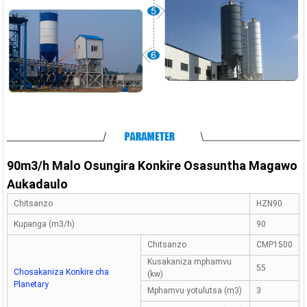
90m3/h Malo Osungira Konkire Osasuntha Magawo
Aukadaulo
Chitsanzo
HZN90
Kupanga (m3/h)
90
Chitsanzo
CMP1500
Kusakaniza mphamvu
55
Chosakaniza Konkire cha
(kw)
Planetary
Mphamvu yotulutsa (m3)
3