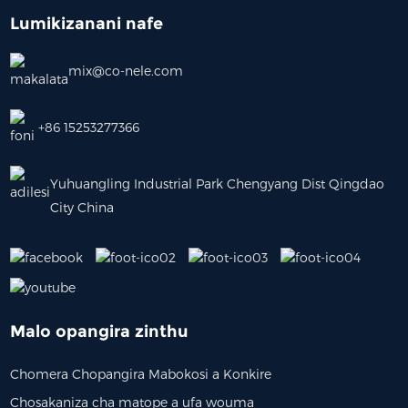
Lumikizanani nafe
mix@co-nele.com
+86 15253277366
Yuhuangling Industrial Park Chengyang Dist Qingdao
City China
Malo opangira zinthu
Chomera Chopangira Mabokosi a Konkire
Chosakaniza cha matope a ufa wouma