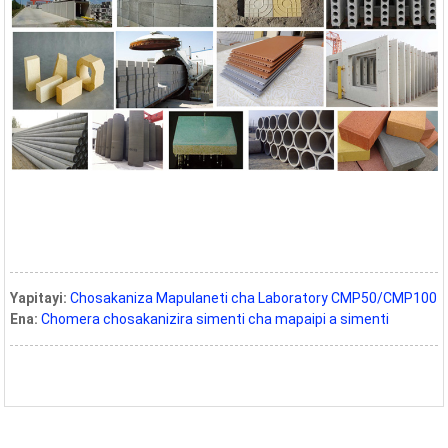
Yapitayi:
Chosakaniza Mapulaneti cha Laboratory CMP50/CMP100
Ena:
Chomera chosakanizira simenti cha mapaipi a simenti