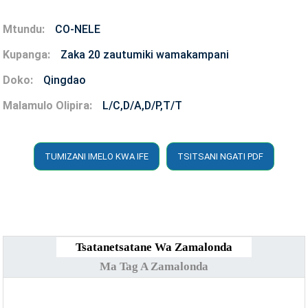
Mtundu:
CO-NELE
Kupanga:
Zaka 20 zautumiki wamakampani
Doko:
Qingdao
Malamulo Olipira:
L/C,D/A,D/P,T/T
TUMIZANI IMELO KWA IFE
TSITSANI NGATI PDF
Tsatanetsatane Wa Zamalonda
Ma Tag A Zamalonda