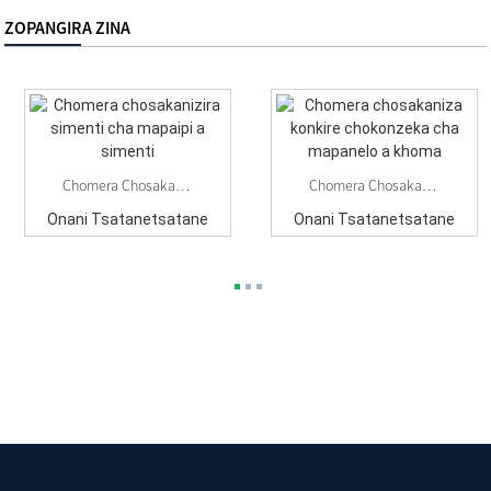
ZOPANGIRA ZINA
Chomera Chosakanizira Simenti Cha Mapaipi A Simenti
Chomera Chosakaniza Konkire Chokonzeka Cha Mapanelo A Khoma
Onani Tsatanetsatane
Onani Tsatanetsatane