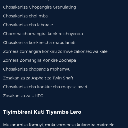
Chosakaniza Chopangira Granulating
Chosakaniza cholimba
Chosakaniza cha labotale
Chomera chomangira konkire choyenda
Chosakaniza konkire cha mapulaneti
Zomera zomangira konkriti zomwe zakonzedwa kale
Zomera Zomangira Konkire Zochepa
Chosakaniza chopanda mphamvu
Zosakaniza za Asphalt za Twin Shaft
Chosakaniza cha konkire cha mapasa awiri
Zosakaniza za UHPC
Tiyimbireni Kuti Tiyambe Lero
Mukatumiza fomuyi, mukuvomereza kulandira maimelo