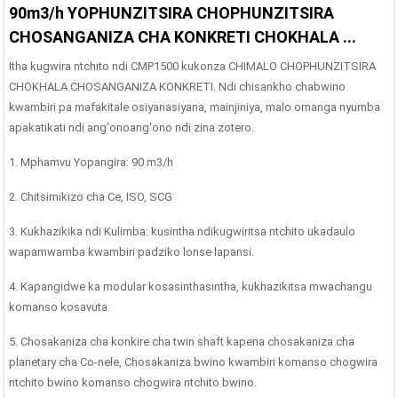
90m3/h YOPHUNZITSIRA CHOPHUNZITSIRA
CHOSANGANIZA CHA KONKRETI CHOKHALA ...
Itha kugwira ntchito ndi CMP1500 kukonza CHIMALO CHOPHUNZITSIRA
CHOKHALA CHOSANGANIZA KONKRETI. Ndi chisankho chabwino
kwambiri pa mafakitale osiyanasiyana, mainjiniya, malo omanga nyumba
apakatikati ndi ang'onoang'ono ndi zina zotero.
1. Mphamvu Yopangira: 90 m3/h
2. Chitsimikizo cha Ce, ISO, SCG
3. Kukhazikika ndi Kulimba: kusintha ndikugwiritsa ntchito ukadaulo
wapamwamba kwambiri padziko lonse lapansi.
4. Kapangidwe ka modular kosasinthasintha, kukhazikitsa mwachangu
komanso kosavuta.
5. Chosakaniza cha konkire cha twin shaft kapena chosakaniza cha
planetary cha Co-nele, Chosakaniza bwino kwambiri komanso chogwira
ntchito bwino komanso chogwira ntchito bwino.