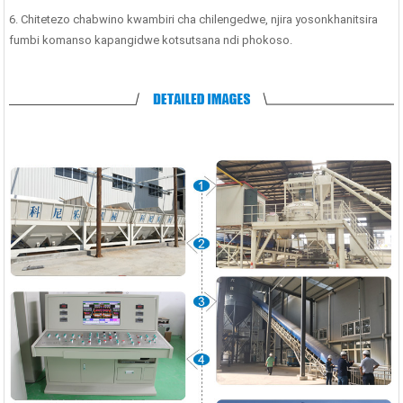
6. Chitetezo chabwino kwambiri cha chilengedwe, njira yosonkhanitsira
fumbi komanso kapangidwe kotsutsana ndi phokoso.
³/h Chomera Chopangira
Chosakaniza Konkire Cha Laboratory
Chi
hokonzedwa Bwino | 1000
...