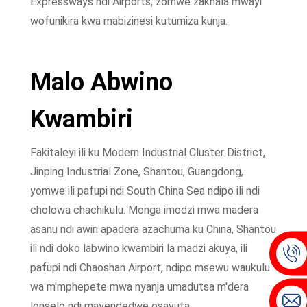
Expressways ndi Airports, zomwe zakhala mwayi
wofunikira kwa mabizinesi kutumiza kunja.
Malo Abwino
Kwambiri
Fakitaleyi ili ku Modern Industrial Cluster District,
Jinping Industrial Zone, Shantou, Guangdong,
yomwe ili pafupi ndi South China Sea ndipo ili ndi
cholowa chachikulu. Monga imodzi mwa madera
asanu ndi awiri apadera azachuma ku China, Shantou
ili ndi doko labwino kwambiri la madzi akuya, ili
pafupi ndi Chaoshan Airport, ndipo msewu waukulu
wa m'mphepete mwa nyanja umadutsa m'dera
lonselo ndi mayendedwe osavuta.