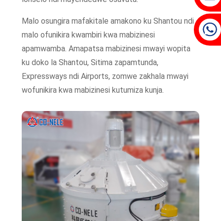
Malo osungira mafakitale amakono ku Shantou ndi
malo ofunikira kwambiri kwa mabizinesi
apamwamba. Amapatsa mabizinesi mwayi wopita
ku doko la Shantou, Sitima zapamtunda,
Expressways ndi Airports, zomwe zakhala mwayi
wofunikira kwa mabizinesi kutumiza kunja.