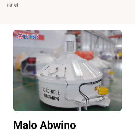
nafe!
Malo Abwino