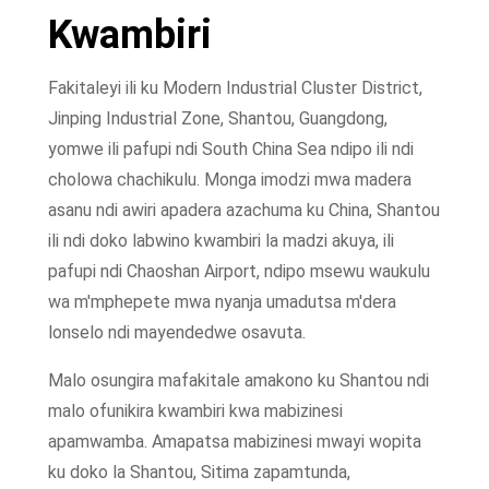
Kwambiri
Fakitaleyi ili ku Modern Industrial Cluster District,
Jinping Industrial Zone, Shantou, Guangdong,
yomwe ili pafupi ndi South China Sea ndipo ili ndi
cholowa chachikulu. Monga imodzi mwa madera
asanu ndi awiri apadera azachuma ku China, Shantou
ili ndi doko labwino kwambiri la madzi akuya, ili
pafupi ndi Chaoshan Airport, ndipo msewu waukulu
wa m'mphepete mwa nyanja umadutsa m'dera
lonselo ndi mayendedwe osavuta.
Malo osungira mafakitale amakono ku Shantou ndi
malo ofunikira kwambiri kwa mabizinesi
apamwamba. Amapatsa mabizinesi mwayi wopita
ku doko la Shantou, Sitima zapamtunda,