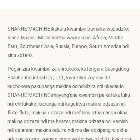
SHANHE MACHINE ikukula kwambiri pamsika wapadziko
lonse lapansi. Msika wathu waukulu ndi Africa, Middle
East, Southeast Asia, Russia, Europe, South America ndi
zina zotero.
Poganizira kwambiri za chitukuko, kutengera Guangdong
Shanhe Industrial Co., Ltd., kwa zaka zoposa 30
kuchokera pakupanga makina osindikizira ndi ukadaulo,
SHANHE MACHINE imayang'ana kwambiri pa kafukufuku
ndi chitukuko, kupanga ndi kugulitsa makina odzaza ndi
flute flute, makina odzaza ndi mafilimu othamanga okha,
makina odzaza ndi ma heater, makina odzaza ndi varnish
ndi calender, makina odulira ndi ma die odzipangira okha
ndi zina zotero, zomwe zimagwiritsidwa ntchito kwambiri