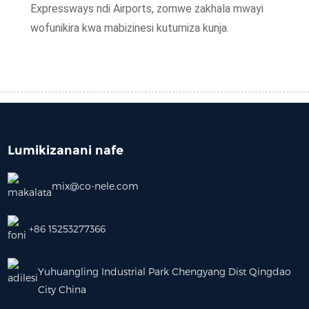
Expressways ndi Airports, zomwe zakhala mwayi
wofunikira kwa mabizinesi kutumiza kunja.
Lumikizanani nafe
mix@co-nele.com
+86 15253277366
Yuhuangling Industrial Park Chengyang Dist Qingdao
City China