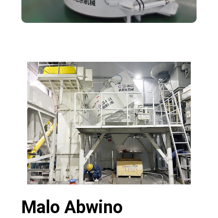
Malo Abwino