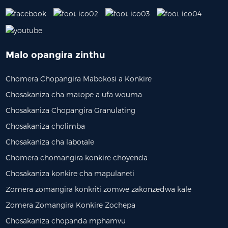
Malo opangira zinthu
Chomera Chopangira Mabokosi a Konkire
Chosakaniza cha matope a ufa wouma
Chosakaniza Chopangira Granulating
Chosakaniza cholimba
Chosakaniza cha labotale
Chomera chomangira konkire choyenda
Chosakaniza konkire cha mapulaneti
Zomera zomangira konkriti zomwe zakonzedwa kale
Zomera Zomangira Konkire Zochepa
Chosakaniza chopanda mphamvu