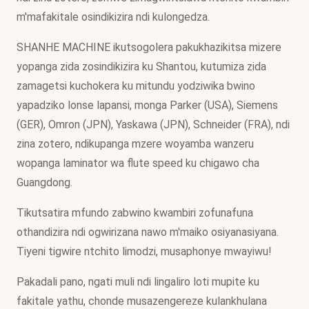
m'mafakitale osindikizira ndi kulongedza.
SHANHE MACHINE ikutsogolera pakukhazikitsa mizere
yopanga zida zosindikizira ku Shantou, kutumiza zida
zamagetsi kuchokera ku mitundu yodziwika bwino
yapadziko lonse lapansi, monga Parker (USA), Siemens
(GER), Omron (JPN), Yaskawa (JPN), Schneider (FRA), ndi
zina zotero, ndikupanga mzere woyamba wanzeru
wopanga laminator wa flute speed ku chigawo cha
Guangdong.
Tikutsatira mfundo zabwino kwambiri zofunafuna
othandizira ndi ogwirizana nawo m'maiko osiyanasiyana.
Tiyeni tigwire ntchito limodzi, musaphonye mwayiwu!
Pakadali pano, ngati muli ndi lingaliro loti mupite ku
fakitale yathu, chonde musazengereze kulankhulana