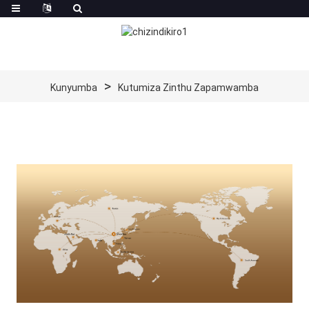
Kunyumba
Kutumiza Zinthu Zapamwamba