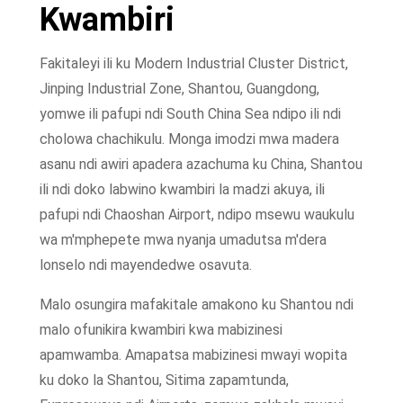
Kwambiri
Fakitaleyi ili ku Modern Industrial Cluster District,
Jinping Industrial Zone, Shantou, Guangdong,
yomwe ili pafupi ndi South China Sea ndipo ili ndi
cholowa chachikulu. Monga imodzi mwa madera
asanu ndi awiri apadera azachuma ku China, Shantou
ili ndi doko labwino kwambiri la madzi akuya, ili
pafupi ndi Chaoshan Airport, ndipo msewu waukulu
wa m'mphepete mwa nyanja umadutsa m'dera
lonselo ndi mayendedwe osavuta.
Malo osungira mafakitale amakono ku Shantou ndi
malo ofunikira kwambiri kwa mabizinesi
apamwamba. Amapatsa mabizinesi mwayi wopita
ku doko la Shantou, Sitima zapamtunda,