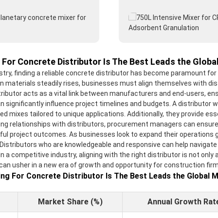
 For Concrete Distributor Is The Best Leads the Globa
ustry, finding a reliable concrete distributor has become paramount fo
n materials steadily rises, businesses must align themselves with dis
tributor acts as a vital link between manufacturers and end-users, ens
n significantly influence project timelines and budgets. A distributor 
ed mixes tailored to unique applications. Additionally, they provide es
g relationships with distributors, procurement managers can ensure th
ful project outcomes. As businesses look to expand their operations glo
 Distributors who are knowledgeable and responsive can help navigate
a competitive industry, aligning with the right distributor is not only a
 can usher in a new era of growth and opportunity for construction fir
ng For Concrete Distributor Is The Best Leads the Global 
Market Share (%)
Annual Growth Rat