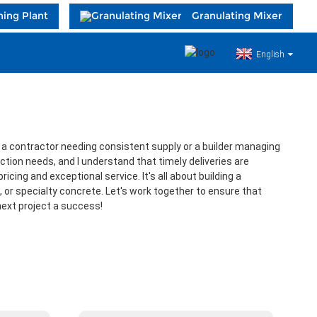
hing Plant
Granulating Mixer
English
re a contractor needing consistent supply or a builder managing
ction needs, and I understand that timely deliveries are
cing and exceptional service. It's all about building a
 or specialty concrete. Let's work together to ensure that
 next project a success!