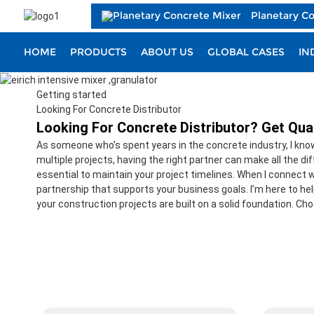
Planetary C
HOME
PRODUCTS
ABOUT US
GLOBAL CASES
IN
Getting started
Looking For Concrete Distributor
Looking For Concrete Distributor? Get Qual
As someone who’s spent years in the concrete industry, I know 
multiple projects, having the right partner can make all the d
essential to maintain your project timelines. When I connect wi
partnership that supports your business goals. I’m here to he
your construction projects are built on a solid foundation. Cho