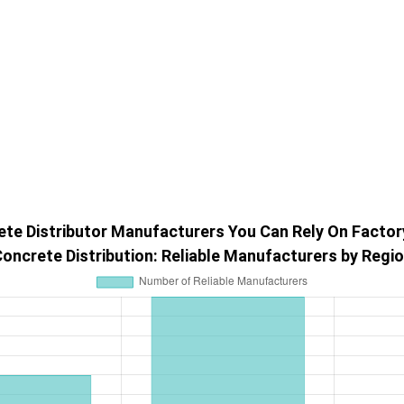
te Distributor Manufacturers You Can Rely On Factor
oncrete Distribution: Reliable Manufacturers by Regi