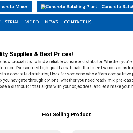
oncrete Mixer
Concrete Batc
DUSTRIAL
VIDEO
NEWS
CONTACT US
ity Supplies & Best Prices!
how crucial it is to find a reliable concrete distributor. Whether you’
ifference. I’ve sourced high-quality materials that meet various constru
th a concrete distributor, I look for someone who offers competitive pri
lp you navigate through options, whether you need ready-mix, pre-cast,
ose a distributor that aligns with your objectives, and let’s make your
Hot Selling Product