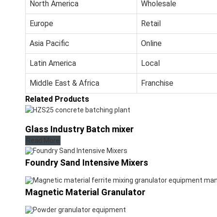
North America
Wholesale
Europe
Retail
Asia Pacific
Online
Latin America
Local
Middle East & Africa
Franchise
Related Products
Glass Industry Batch mixer
Read More
Foundry Sand Intensive Mixers
Magnetic Material Granulator