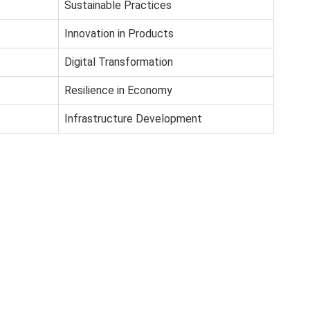
Sustainable Practices
Innovation in Products
Digital Transformation
Resilience in Economy
Infrastructure Development