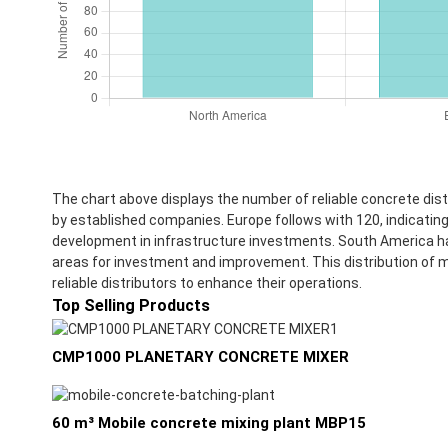
The chart above displays the number of reliable concrete di
by established companies. Europe follows with 120, indicating 
development in infrastructure investments. South America has 
areas for investment and improvement. This distribution of ma
reliable distributors to enhance their operations.
Top Selling Products
CMP1000 PLANETARY CONCRETE MIXER
60 m³ Mobile concrete mixing plant MBP15