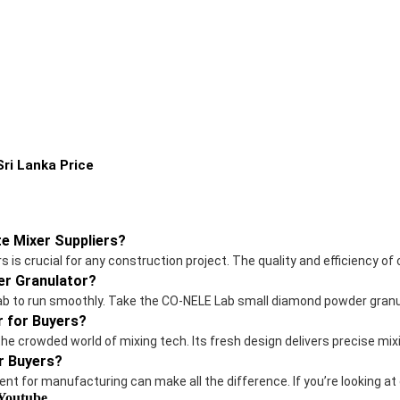
ri Lanka Price
e Mixer Suppliers?
is crucial for any construction project. The quality and efficiency of
r Granulator?
r lab to run smoothly. Take the CO-NELE Lab small diamond powder granu
r for Buyers?
the crowded world of mixing tech. Its fresh design delivers precise m
r Buyers?
ent for manufacturing can make all the difference. If you’re looking at
 Youtube