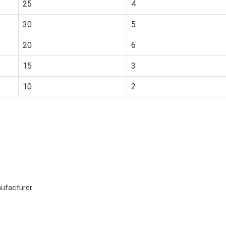
25
4
30
5
20
6
15
3
10
2