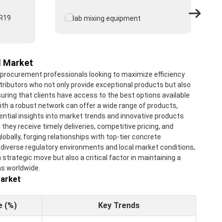
l Market
r procurement professionals looking to maximize efficiency
tributors who not only provide exceptional products but also
uring that clients have access to the best options available
with a robust network can offer a wide range of products,
sential insights into market trends and innovative products
ey receive timely deliveries, competitive pricing, and
bally, forging relationships with top-tier concrete
 diverse regulatory environments and local market conditions,
 strategic move but also a critical factor in maintaining a
ms worldwide.
Market
e (%)
Key Trends