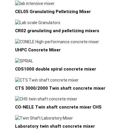
CEL05 Granulating Pelletizing Mixer
CR02 granulating and pelletizing mixers
UHPC Concrete Mixer
CDS1000 double spiral concrete mixer
CTS 3000/2000 Twin shaft concrete mixer
CO-NELE Twin shaft concrete mixer CHS
Laboratory twin shaft concrete mixer