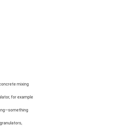
 concrete mixing
lator, for example
ixing—something
 granulators,