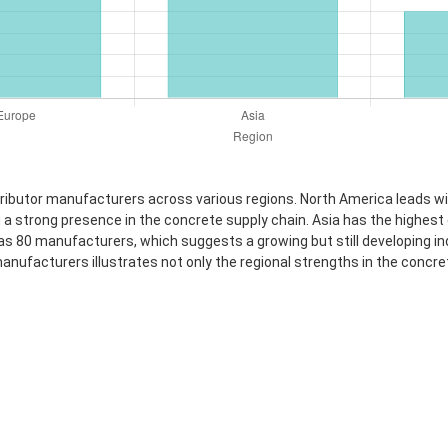
stributor manufacturers across various regions. North America leads 
a strong presence in the concrete supply chain. Asia has the highest c
80 manufacturers, which suggests a growing but still developing indust
nufacturers illustrates not only the regional strengths in the concre