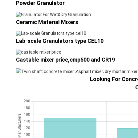
Powder Granulator
Ceramic Material Mixers
Lab-scale Granulators type CEL10
Castable mixer price,cmp500 and CR19
Looking For Concre
C