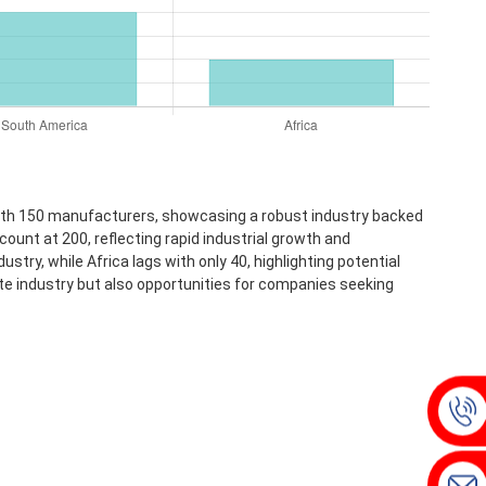
with 150 manufacturers, showcasing a robust industry backed
ount at 200, reflecting rapid industrial growth and
ry, while Africa lags with only 40, highlighting potential
te industry but also opportunities for companies seeking