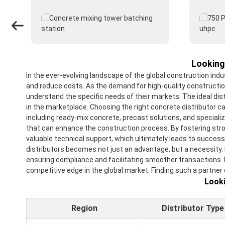
Looking
In the ever-evolving landscape of the global construction ind
and reduce costs. As the demand for high-quality constructio
understand the specific needs of their markets. The ideal dis
in the marketplace. Choosing the right concrete distributor ca
including ready-mix concrete, precast solutions, and specializ
that can enhance the construction process. By fostering stron
valuable technical support, which ultimately leads to success
distributors becomes not just an advantage, but a necessity.
ensuring compliance and facilitating smoother transactions. In 
competitive edge in the global market. Finding such a partner
Looki
Region
Distributor Type