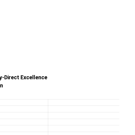
y-Direct Excellence
on