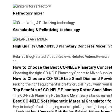
Refractory mixer
Granulating & Pelletizing technology
High Quality CMP/JN330 Planetary Concrete Mixer In S
Related Blog
Related Videos
Reviews
Related Videos
Reviews
11
How to Choose the Best CO-NELE Planetary Concret
Choosing the right CO-NELE Planetary Concrete Mixer Suppliers 
How to Choose a CO-NELE Lab Small Diamond Powde
Picking the right equipment is pretty crucial if you want you
Top Benefits of CO-NELE Planetary Rotor Sand Mixe
The CO-NELE Planetary Rotor Sand Mixer really stands out in 
Best CO-NELE Soft Magnetic Material Granulator fo
Hey, in today’s fast-changing market, picking the right equipm
Looking For Concrete Distributor Related Videos From