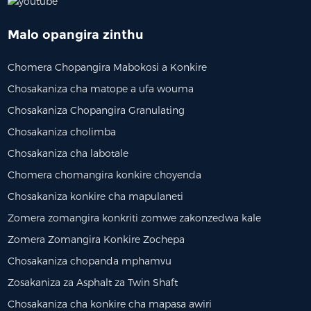
Malo opangira zinthu
Chomera Chopangira Mabokosi a Konkire
Chosakaniza cha matope a ufa wouma
Chosakaniza Chopangira Granulating
Chosakaniza cholimba
Chosakaniza cha labotale
Chomera chomangira konkire choyenda
³/h Chomera Chopangira
Chosakaniza Konkire Cha Laboratory
Chi
Chosakaniza konkire cha mapulaneti
hokonzedwa Bwino | 1000
Zomera zomangira konkriti zomwe zakonzedwa kale
...
Zomera Zomangira Konkire Zochepa
Chosakaniza chopanda mphamvu
Zosakaniza za Asphalt za Twin Shaft
Chosakaniza cha konkire cha mapasa awiri