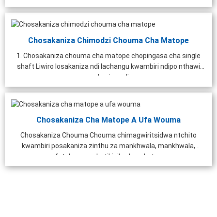
Chosakaniza Chimodzi Chouma Cha Matope
1. Chosakaniza chouma cha matope chopingasa cha single
shaft Liwiro losakaniza ndi lachangu kwambiri ndipo nthawi
yosakaniza ndi ...
Chosakaniza Cha Matope A Ufa Wouma
Chosakaniza Chouma Chouma chimagwiritsidwa ntchito
kwambiri posakaniza zinthu za mankhwala, mankhwala,
feteleza wophatikizika, kupukuta...