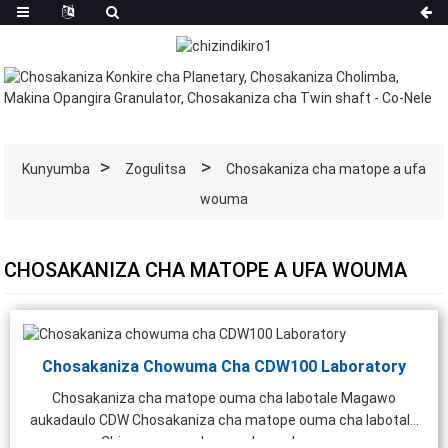
Kunyumba
Zogulitsa
Chosakaniza cha matope a ufa
wouma
CHOSAKANIZA CHA MATOPE A UFA WOUMA
Chosakaniza Chowuma Cha CDW100 Laboratory
Chosakaniza cha matope ouma cha labotale Magawo
aukadaulo CDW Chosakaniza cha matope ouma cha labotale
Chiwerengero chonse cha mphamvu ...