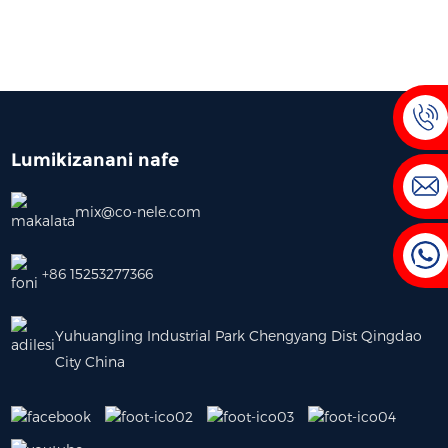
Lumikizanani nafe
mix@co-nele.com
+86 15253277366
Yuhuangling Industrial Park Chengyang Dist Qingdao
City China