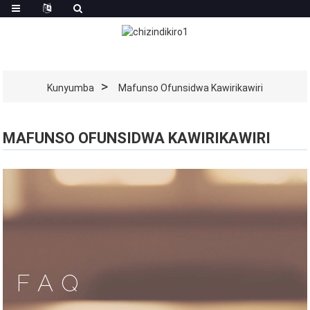
Kunyumba
Mafunso Ofunsidwa Kawirikawiri
MAFUNSO OFUNSIDWA KAWIRIKAWIRI
FAQ