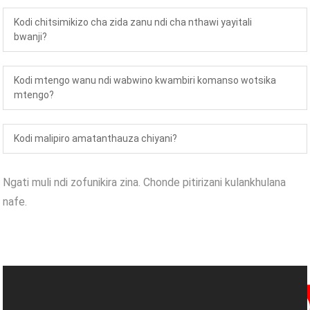
Kodi chitsimikizo cha zida zanu ndi cha nthawi yayitali
bwanji?
Kodi mtengo wanu ndi wabwino kwambiri komanso wotsika
mtengo?
Kodi malipiro amatanthauza chiyani?
Ngati muli ndi zofunikira zina. Chonde pitirizani kulankhulana
nafe.