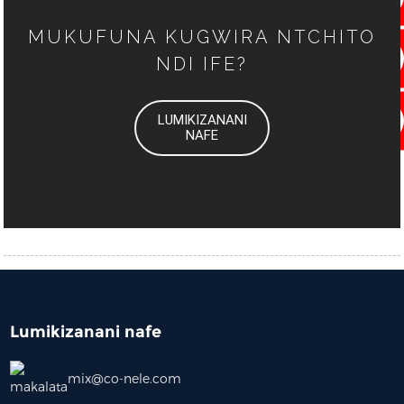
MUKUFUNA KUGWIRA NTCHITO
NDI IFE?
LUMIKIZANANI
NAFE
Lumikizanani nafe
mix@co-nele.com