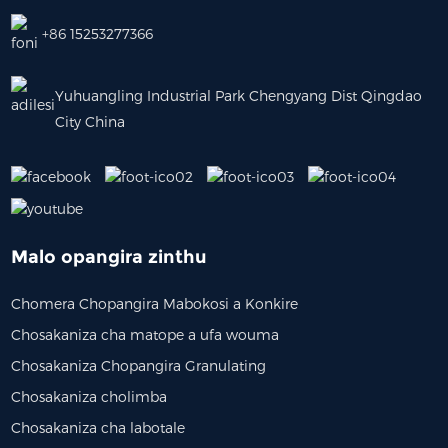
+86 15253277366
Yuhuangling Industrial Park Chengyang Dist Qingdao
City China
Malo opangira zinthu
Chomera Chopangira Mabokosi a Konkire
Chosakaniza cha matope a ufa wouma
Chosakaniza Chopangira Granulating
Chosakaniza cholimba
Chosakaniza cha labotale