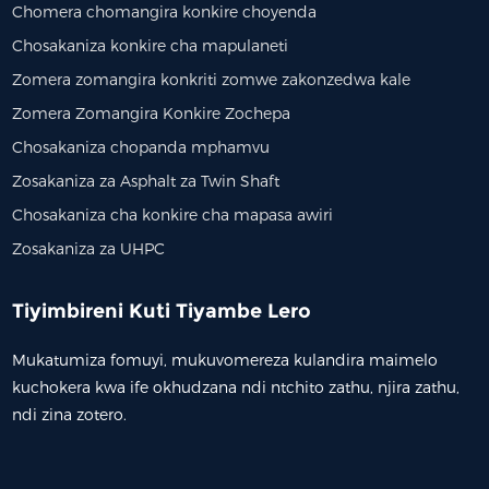
Chomera chomangira konkire choyenda
Chosakaniza konkire cha mapulaneti
Zomera zomangira konkriti zomwe zakonzedwa kale
Zomera Zomangira Konkire Zochepa
Chosakaniza chopanda mphamvu
Zosakaniza za Asphalt za Twin Shaft
Chosakaniza cha konkire cha mapasa awiri
Zosakaniza za UHPC
Tiyimbireni Kuti Tiyambe Lero
Mukatumiza fomuyi, mukuvomereza kulandira maimelo
kuchokera kwa ife okhudzana ndi ntchito zathu, njira zathu,
ndi zina zotero.