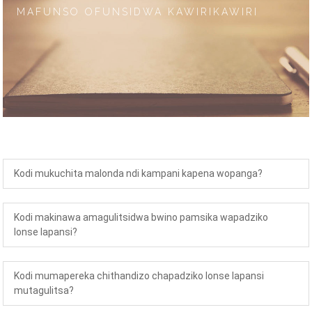
MAFUNSO OFUNSIDWA KAWIRIKAWIRI
Kodi mukuchita malonda ndi kampani kapena wopanga?
Kodi makinawa amagulitsidwa bwino pamsika wapadziko
lonse lapansi?
Kodi mumapereka chithandizo chapadziko lonse lapansi
mutagulitsa?