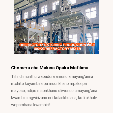
Chomera cha Makina Opaka Mafilimu
Tili ndi munthu wapadera amene amayang'anira
ntchito kuyambira pa msonkhano mpaka pa
mayeso, ndipo msonkhano uliwonse umayang'ana
kwambiri mgwirizano ndi kulankhulana, kuti akhale
wopambana kwambiri!