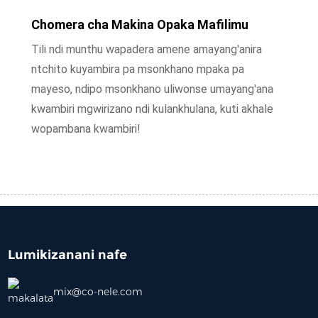
Chomera cha Makina Opaka Mafilimu
Tili ndi munthu wapadera amene amayang'anira
ntchito kuyambira pa msonkhano mpaka pa
mayeso, ndipo msonkhano uliwonse umayang'ana
kwambiri mgwirizano ndi kulankhulana, kuti akhale
wopambana kwambiri!
Lumikizanani nafe
mix@co-nele.com