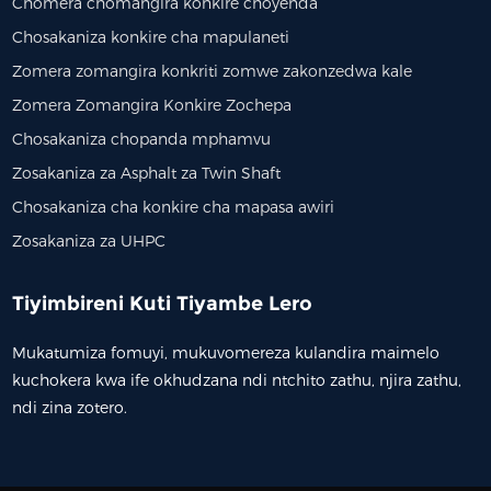
Chomera chomangira konkire choyenda
Chosakaniza konkire cha mapulaneti
Zomera zomangira konkriti zomwe zakonzedwa kale
Zomera Zomangira Konkire Zochepa
Chosakaniza chopanda mphamvu
Zosakaniza za Asphalt za Twin Shaft
Chosakaniza cha konkire cha mapasa awiri
Zosakaniza za UHPC
Tiyimbireni Kuti Tiyambe Lero
Mukatumiza fomuyi, mukuvomereza kulandira maimelo
kuchokera kwa ife okhudzana ndi ntchito zathu, njira zathu,
ndi zina zotero.