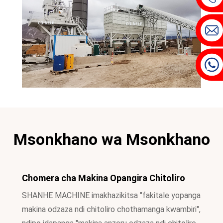
Msonkhano wa Msonkhano
Chomera cha Makina Opangira Chitoliro
SHANHE MACHINE imakhazikitsa "fakitale yopanga
makina odzaza ndi chitoliro chothamanga kwambiri",