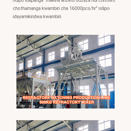
ndipo idapanga "makina anzeru odzaza ndi chitoliro
chothamanga kwambiri cha 16000pcs/hr" ndipo
idayamikiridwa kwambiri.