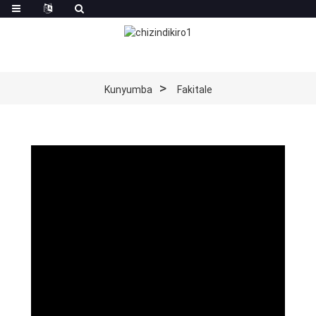
Kunyumba
Fakitale