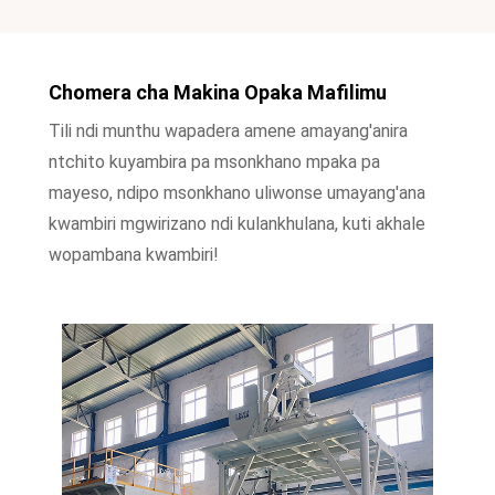
Chomera cha Makina Opaka Mafilimu
Tili ndi munthu wapadera amene amayang'anira
ntchito kuyambira pa msonkhano mpaka pa
mayeso, ndipo msonkhano uliwonse umayang'ana
kwambiri mgwirizano ndi kulankhulana, kuti akhale
wopambana kwambiri!