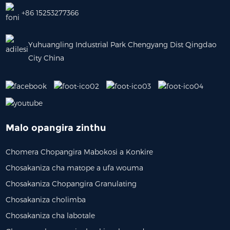
+86 15253277366
Yuhuangling Industrial Park Chengyang Dist Qingdao
City China
Malo opangira zinthu
Chomera Chopangira Mabokosi a Konkire
Chosakaniza cha matope a ufa wouma
Chosakaniza Chopangira Granulating
Chosakaniza cholimba
Chosakaniza cha labotale