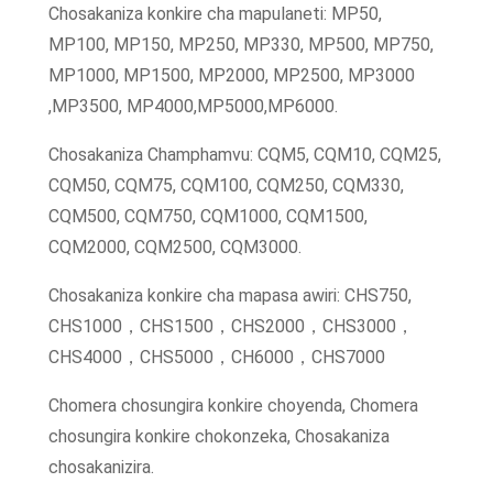
Chosakaniza konkire cha mapulaneti: MP50,
MP100, MP150, MP250, MP330, MP500, MP750,
MP1000, MP1500, MP2000, MP2500, MP3000
,MP3500, MP4000,MP5000,MP6000.
Chosakaniza Champhamvu: CQM5, CQM10, CQM25,
CQM50, CQM75, CQM100, CQM250, CQM330,
CQM500, CQM750, CQM1000, CQM1500,
CQM2000, CQM2500, CQM3000.
Chosakaniza konkire cha mapasa awiri: CHS750,
CHS1000，CHS1500，CHS2000，CHS3000，
CHS4000，CHS5000，CH6000，CHS7000
Chomera chosungira konkire choyenda, Chomera
chosungira konkire chokonzeka, Chosakaniza
chosakanizira.