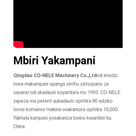
Mbiri Yakampani
Qingdao CO-NELE Machinery Co.,Ltd
ndi imodzi
mwa makampani opanga zinthu zatsopano za
sayansi ndi ukadaulo kuyambira mu 1993. CO-NELE
yapeza ma patent aukadaulo opitilira 80 adziko
lonse komanso makina osakanizira opitilira 10,000.
Yakhala kampani yosakaniza bwino kwambiri ku
China.