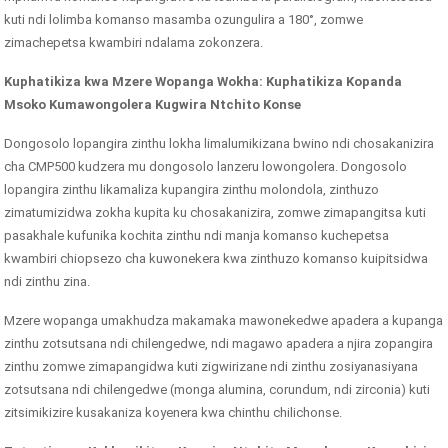
kuti ndi lolimba komanso masamba ozungulira a 180°, zomwe
zimachepetsa kwambiri ndalama zokonzera.
Kuphatikiza kwa Mzere Wopanga Wokha: Kuphatikiza Kopanda
Msoko Kumawongolera Kugwira Ntchito Konse
Dongosolo lopangira zinthu lokha limalumikizana bwino ndi chosakanizira
cha CMP500 kudzera mu dongosolo lanzeru lowongolera. Dongosolo
lopangira zinthu likamaliza kupangira zinthu molondola, zinthuzo
zimatumizidwa zokha kupita ku chosakanizira, zomwe zimapangitsa kuti
pasakhale kufunika kochita zinthu ndi manja komanso kuchepetsa
kwambiri chiopsezo cha kuwonekera kwa zinthuzo komanso kuipitsidwa
ndi zinthu zina.
Mzere wopanga umakhudza makamaka mawonekedwe apadera a kupanga
zinthu zotsutsana ndi chilengedwe, ndi magawo apadera a njira zopangira
zinthu zomwe zimapangidwa kuti zigwirizane ndi zinthu zosiyanasiyana
zotsutsana ndi chilengedwe (monga alumina, corundum, ndi zirconia) kuti
zitsimikizire kusakaniza koyenera kwa chinthu chilichonse.