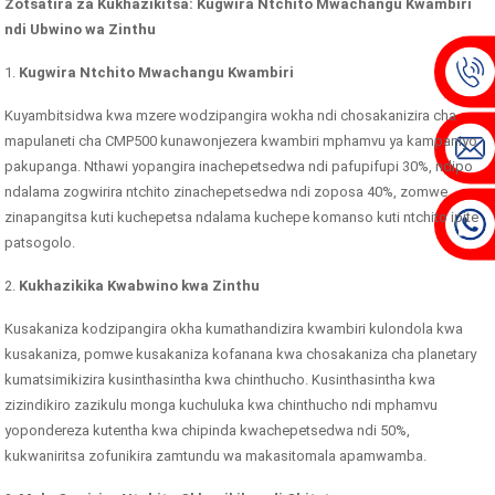
Zotsatira za Kukhazikitsa: Kugwira Ntchito Mwachangu Kwambiri
ndi Ubwino wa Zinthu
1.
Kugwira Ntchito Mwachangu Kwambiri
Kuyambitsidwa kwa mzere wodzipangira wokha ndi chosakanizira cha
mapulaneti cha CMP500 kunawonjezera kwambiri mphamvu ya kampaniyo
pakupanga. Nthawi yopangira inachepetsedwa ndi pafupifupi 30%, ndipo
ndalama zogwirira ntchito zinachepetsedwa ndi zoposa 40%, zomwe
zinapangitsa kuti kuchepetsa ndalama kuchepe komanso kuti ntchito ipite
patsogolo.
2.
Kukhazikika Kwabwino kwa Zinthu
Kusakaniza kodzipangira okha kumathandizira kwambiri kulondola kwa
kusakaniza, pomwe kusakaniza kofanana kwa chosakaniza cha planetary
kumatsimikizira kusinthasintha kwa chinthucho. Kusinthasintha kwa
zizindikiro zazikulu monga kuchuluka kwa chinthucho ndi mphamvu
yopondereza kutentha kwa chipinda kwachepetsedwa ndi 50%,
kukwaniritsa zofunikira zamtundu wa makasitomala apamwamba.