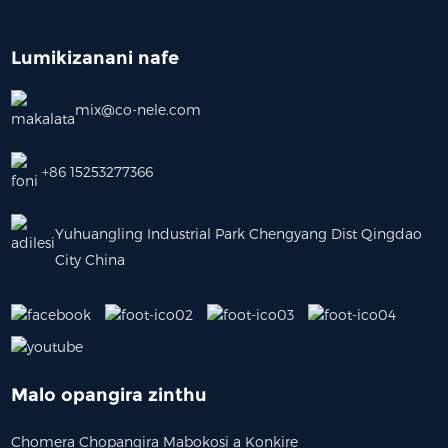
Lumikizanani nafe
mix@co-nele.com
+86 15253277366
Yuhuangling Industrial Park Chengyang Dist Qingdao
City China
Malo opangira zinthu
Chomera Chopangira Mabokosi a Konkire