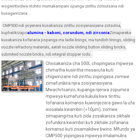
wogwiritsidwa ntchito mumakampani opanga zinthu zotsutsana ndi
kusagwirizana ...
CMP500 ndi yoyenera kusakaniza zinthu zosiyanasiyana zotsutsa,
kuphatikizapo
alumina - kaboni, corundum, ndi zirconia
Zimapereka
kusakaniza kofanana popanga ma ladle linings, ma tundish linings, sliding
nozzle refractory materials, aatali nozzle sliding button sliding bricks,
submited nozzle bricks, ndi integral stopper rods.
Chosakaniza cha 500L chopingasa mpweya
chimatha kusintha mosavuta kuti
chigwirizane ndi zinthu zopingasa zomwe
zimafunikira njira zosiyanasiyana.
Mwachitsanzo, kupanga njerwa zopumira
mpweya kumafuna kukula kwa tinthu
tofanana komanso kuwonjezera gawo la ufa
wosalala kwambiri (<10μm), zomwe
zimapangitsa kuti zida zosakaniza zikhale
zofunikira kwambiri kuti zikhale zofanana
komanso kuti zisamalidwe bwino. Mfundo ya
CMP500 yopingasa mpweya imalamulira