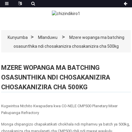
Kunyumba
Mlanduwu
Mzere wopanga ma batching
osasunthika ndi chosakanizira chosakanizira cha 500kg
MZERE WOPANGA MA BATCHING
OSASUNTHIKA NDI CHOSAKANIZIRA
CHOSAKANIZIRA CHA 500KG
Kugwiritsa Ntchito Kwapadera kwa CO-NELE CMP500 Planetary Mixer
Pakupanga Refractory
Monga chipangizo chapakatikati chokhala ndi mphamvu ya batch ya 500kg,
chosakaniza cha mapulaneti cha CMP500 chili ndi mwayi waukulu