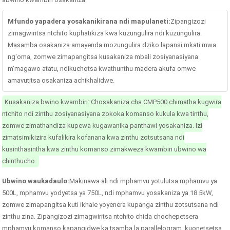
Mfundo yapadera yosakanikirana ndi mapulaneti:
Zipangizozi
zimagwiritsa ntchito kuphatikiza kwa kuzungulira ndi kuzungulira.
Masamba osakaniza amayenda mozungulira dziko lapansi mkati mwa
ng'oma, zomwe zimapangitsa kusakaniza mbali zosiyanasiyana
m'magawo atatu, ndikuchotsa kwathunthu madera akufa omwe
amavutitsa osakaniza achikhalidwe.
Kusakaniza bwino kwambiri: Chosakaniza cha CMP500 chimatha kugwira
ntchito ndi zinthu zosiyanasiyana zokoka komanso kukula kwa tinthu,
zomwe zimathandiza kupewa kugawanika panthawi yosakaniza. Izi
zimatsimikizira kufalikira kofanana kwa zinthu zotsutsana ndi
kusinthasintha kwa zinthu komanso zimakweza kwambiri ubwino wa
chinthucho.
Ubwino waukadaulo:
Makinawa ali ndi mphamvu yotulutsa mphamvu ya
500L, mphamvu yodyetsa ya 750L, ndi mphamvu yosakaniza ya 18.5kW,
zomwe zimapangitsa kuti ikhale yoyenera kupanga zinthu zotsutsana ndi
zinthu zina. Zipangizozi zimagwiritsa ntchito chida chochepetsera
mphamvu komanso kapangidwe ka tsamba la parallelogram, kuonetsetsa