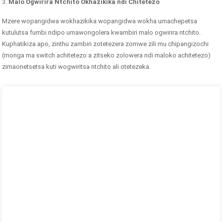
3.
Malo Ogwirira Ntchito Okhazikika ndi Chitetezo
Mzere wopangidwa wokhazikika wopangidwa wokha umachepetsa
kutulutsa fumbi ndipo umawongolera kwambiri malo ogwirira ntchito.
Kuphatikiza apo, zinthu zambiri zotetezera zomwe zili mu chipangizochi
(monga ma switch achitetezo a zitseko zolowera ndi maloko achitetezo)
zimaonetsetsa kuti wogwiritsa ntchito ali otetezeka.