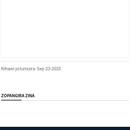
Nthawi yotumizira: Sep-23-2025
ZOPANGIRA ZINA