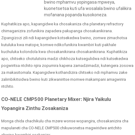
bwino mphamvu yopingasa mpweya,
kuonetsetsa kuti ufa wosalala bwino ufalikira
mofanana popanda kusokoneza.
Kuphatikiza apo, kapangidwe ka chosakaniza cha planetary refractory
chimaganizira zofunikira zapadera pakupanga chosakanikirana.
Zipangizozi zili ndi kapangidwe kotsekedwa bwino, zomwe zimachotsa
kutuluka kwa matope, komwe ndikofunikira kwambiri kuti pakhale
kuchuluka kolondola kwa chosakanikirana chosakanikirana. Kuphatikiza
apo, chitseko chotulutsira madzi chikhoza kutsegulidwa ndi kutsekedwa
pogwiritsa ntchito njira zopumira kapena zamadzimadzi, kutengera zosowa
za makasitomala. Kapangidwe kothandizira chitseko ndi mphamvu zake
zalimbikitsidwa bwino kuti zikwaniritse momwe makampani amagwirira
ntchito.
CO-NELE CMP500 Planetary Mixer: Njira Yaikulu
Yopangira Zinthu Zosakaniza
Monga chida chachikulu cha mzere wonse wopangira, chosakanizira cha
mapulaneti cha CO-NELE CMP500 chikuwonetsa magwiridwe antchito
abwino kwambiri osakaniza: