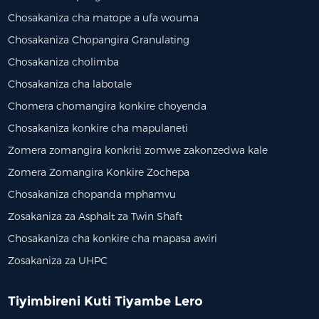
Chosakaniza cha matope a ufa wouma
Chosakaniza Chopangira Granulating
Chosakaniza cholimba
Chosakaniza cha labotale
Chomera chomangira konkire choyenda
Chosakaniza konkire cha mapulaneti
Zomera zomangira konkriti zomwe zakonzedwa kale
Zomera Zomangira Konkire Zochepa
Chosakaniza chopanda mphamvu
Zosakaniza za Asphalt za Twin Shaft
Chosakaniza cha konkire cha mapasa awiri
Zosakaniza za UHPC
Tiyimbireni Kuti Tiyambe Lero