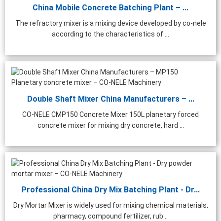
China Mobile Concrete Batching Plant – ...
The refractory mixer is a mixing device developed by co-nele
according to the characteristics of ...
Double Shaft Mixer China Manufacturers – ...
CO-NELE CMP150 Concrete Mixer 150L planetary forced
concrete mixer for mixing dry concrete, hard ...
Professional China Dry Mix Batching Plant - Dr...
Dry Mortar Mixer is widely used for mixing chemical materials,
0m³/h Precast Concrete
Laboratory Concrete Mixer
Stainl
pharmacy, compound fertilizer, rub...