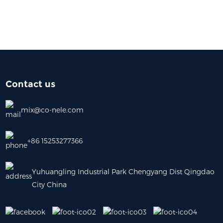
Contact us
mix@co-nele.com
+86 15253277366
Yuhuangling Industrial Park Chengyang Dist Qingdao
City China