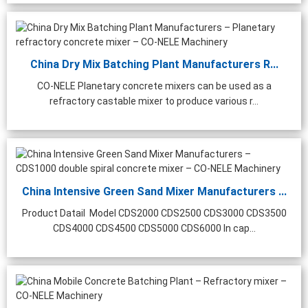
China Dry Mix Batching Plant Manufacturers R...
CO-NELE Planetary concrete mixers can be used as a
refractory castable mixer to produce various r...
China Intensive Green Sand Mixer Manufacturers ...
Product Datail Model CDS2000 CDS2500 CDS3000 CDS3500
CDS4000 CDS4500 CDS5000 CDS6000 In cap...