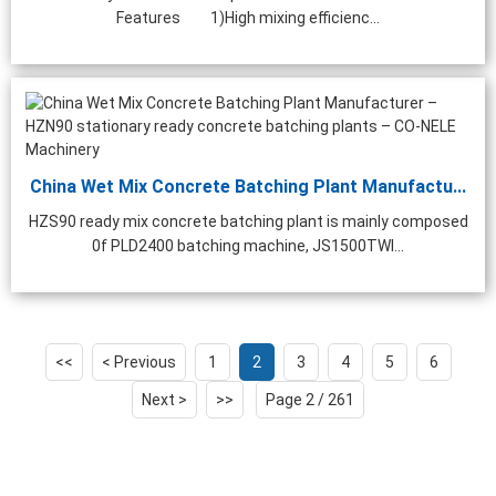
Features 1)High mixing efficienc...
China Wet Mix Concrete Batching Plant Manufactu...
HZS90 ready mix concrete batching plant is mainly composed
0f PLD2400 batching machine, JS1500TWI...
<<
< Previous
1
2
3
4
5
6
Next >
>>
Page 2 / 261