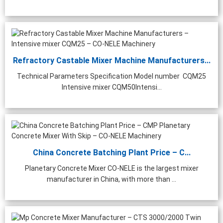
hing Plant | 1000 ...
Refractory Castable Mixer Machine Manufacturers...
Technical Parameters Specification Model number CQM25
Intensive mixer CQM50Intensi...
China Concrete Batching Plant Price – C...
Planetary Concrete Mixer CO-NELE is the largest mixer
manufacturer in China, with more than ...