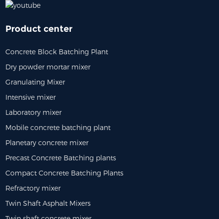
Product center
Concrete Block Batching Plant
Dry powder mortar mixer
Granulating Mixer
Intensive mixer
Laboratory mixer
Mobile concrete batching plant
Planetary concrete mixer
Precast Concrete Batching plants
Compact Concrete Batching Plants
Refractory mixer
Twin Shaft Asphalt Mixers
Twin shaft concrete mixer