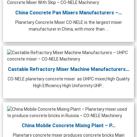
China Concrete Pan Mixers Manufacturers –...
Planetary Concrete Mixer CO-NELE is the largest mixer
manufacturer in China, with more than ...
Castable Refractory Mixer Machine Manufacturers...
CO-NELE planetary concrete mixer as UHPC mixer,High Quality
High Efficiency High Uniformity UHP...
China Mobile Concrete Mixing Plant – P...
Planetary concrete mixer produces concrete bricks Main