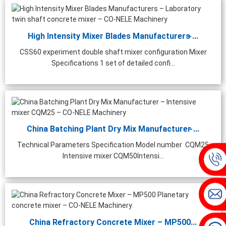
High Intensity Mixer Blades Manufacturers ̵...
CSS60 experiment double shaft mixer configuration Mixer
Specifications 1 set of detailed confi...
China Batching Plant Dry Mix Manufacturer ̵...
Technical Parameters Specification Model number CQM25
Intensive mixer CQM50Intensi...
China Refractory Concrete Mixer – MP500...