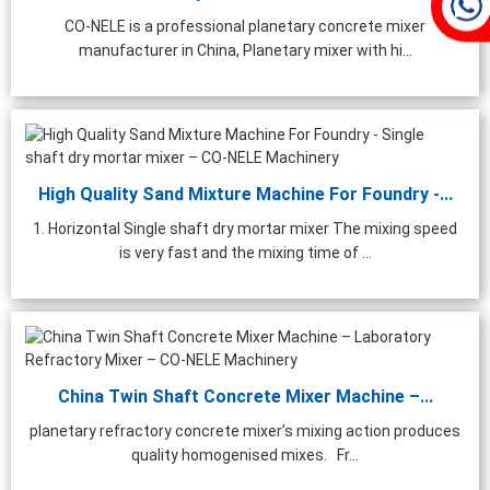
CO-NELE is a professional planetary concrete mixer
manufacturer in China, Planetary mixer with hi...
High Quality Sand Mixture Machine For Foundry -...
1. Horizontal Single shaft dry mortar mixer The mixing speed
is very fast and the mixing time of ...
China Twin Shaft Concrete Mixer Machine –...
planetary refractory concrete mixer’s mixing action produces
quality homogenised mixes. Fr...