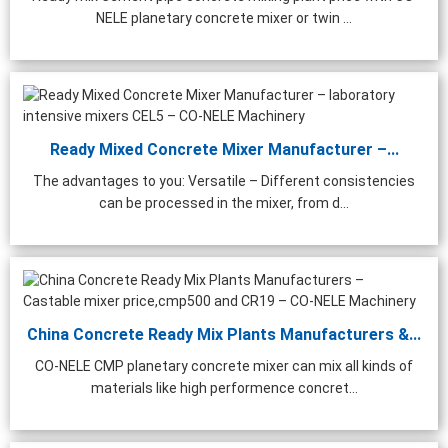
NELE planetary concrete mixer or twin ...
Ready Mixed Concrete Mixer Manufacturer –...
The advantages to you: Versatile – Different consistencies
can be processed in the mixer, from d...
China Concrete Ready Mix Plants Manufacturers &...
CO-NELE CMP planetary concrete mixer can mix all kinds of
materials like high performence concret...