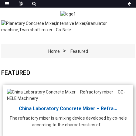
Home
Featured
FEATURED
China Laboratory Concrete Mixer – Refra...
The refractory mixer is a mixing device developed by co-nele
according to the characteristics of ...