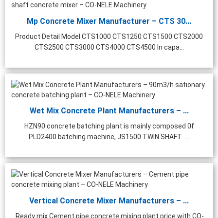
Mp Concrete Mixer Manufacturer – CTS 30...
Product Detail Model CTS1000 CTS1250 CTS1500 CTS2000
CTS2500 CTS3000 CTS4000 CTS4500 In capa...
Wet Mix Concrete Plant Manufacturers – ...
HZN90 concrete batching plant is mainly composed 0f
PLD2400 batching machine, JS1500 TWIN SHAFT ...
Vertical Concrete Mixer Manufacturers – ...
Ready mix Cement pipe concrete mixing plant price with CO-