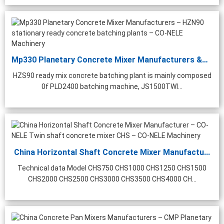
Mp330 Planetary Concrete Mixer Manufacturers &#...
HZS90 ready mix concrete batching plant is mainly composed
0f PLD2400 batching machine, JS1500TWI...
China Horizontal Shaft Concrete Mixer Manufactu...
Technical data Model CHS750 CHS1000 CHS1250 CHS1500
CHS2000 CHS2500 CHS3000 CHS3500 CHS4000 CH...